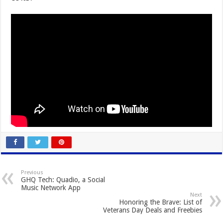
Previous
GHQ Tech: Quadio, a Social
Music Network App
Next
Honoring the Brave: List of
Veterans Day Deals and Freebies