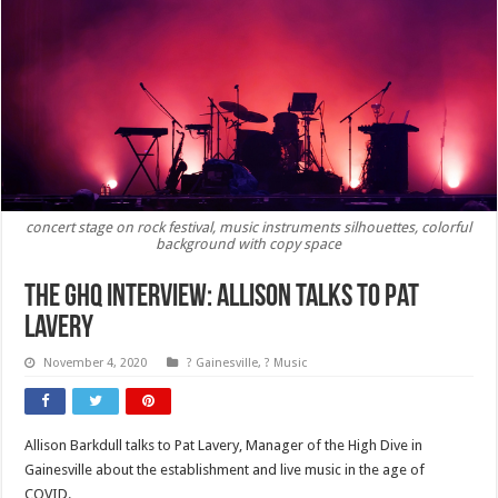
concert stage on rock festival, music instruments silhouettes, colorful
background with copy space
The GHQ Interview: Allison Talks to Pat
Lavery
November 4, 2020
? Gainesville
,
? Music
Allison Barkdull talks to Pat Lavery, Manager of the High Dive in
Gainesville about the establishment and live music in the age of
COVID.