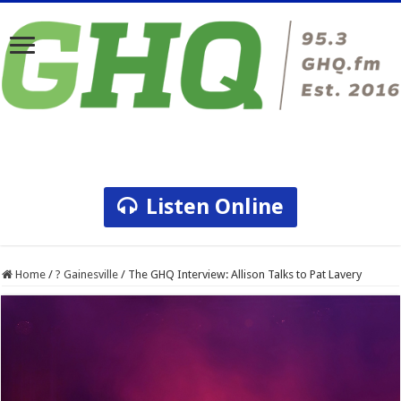
Listen Online
Home
/
? Gainesville
/
The GHQ Interview: Allison Talks to Pat Lavery