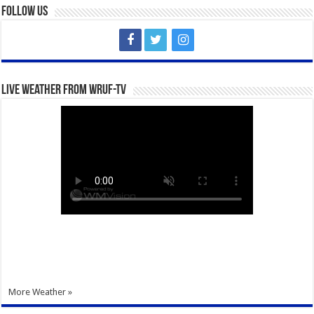
Follow Us
Live Weather from WRUF-TV
More Weather »