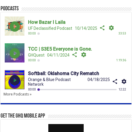
Podcasts
More Podcasts »
Get the GHQ Mobile App