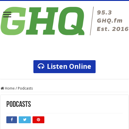
Listen Online
Home
/
Podcasts
Podcasts