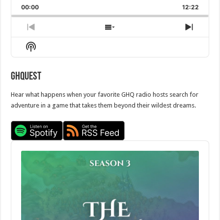
Backward
Pause
Forward
00:00
Rate
12:22
Episod
Previous
Show
Next
Episode
Episodes
Episo
Show
List
Podcast
Information
GHQuest
Hear what happens when your favorite GHQ radio hosts search for
adventure in a game that takes them beyond their wildest dreams.
Audio
Player