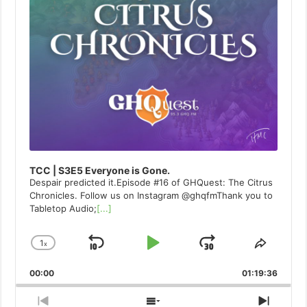
TCC | S3E5 Everyone is Gone.
Despair predicted it.Episode #16 of GHQuest: The Citrus
Chronicles. Follow us on Instagram @ghqfmThank you to
Tabletop Audio;
[...]
1
x
Skip
Play
Jump
Change
Share
Playback
This
Backward
Pause
Forward
00:00
Rate
01:19:36
Episod