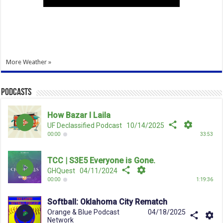
More Weather »
Podcasts