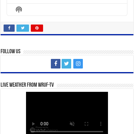
Previous
Show
Next
Episode
Episodes
Episo
Show
List
Podcast
Information
Follow Us
Live Weather from WRUF-TV