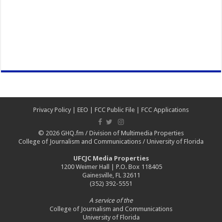
Privacy Policy
|
EEO
|
FCC Public File
|
FCC Applications
© 2026
GHQ.fm
/
Division of Multimedia Properties
College of Journalism and Communications
/
University of Florida
UFCJC Media Properties
1200 Weimer Hall | P.O. Box 118405
Gainesville, FL 32611
(352) 392-5551
A service of the
College of Journalism and Communications
University of Florida