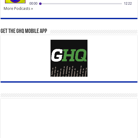
More Podcasts »
Get the GHQ Mobile App