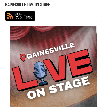
Gainesville Live on Stage
Audio
Player