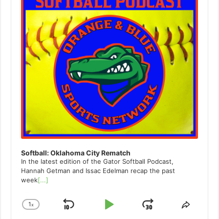
Softball: Oklahoma City Rematch
In the latest edition of the Gator Softball Podcast,
Hannah Getman and Issac Edelman recap the past
week
[...]
1
x
Skip
Play
Jump
Change
Share
Playback
This