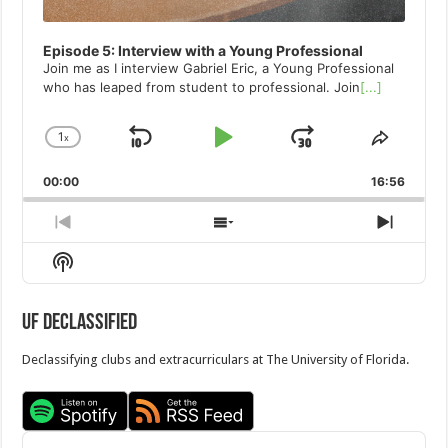
Episode 5: Interview with a Young Professional
Join me as I interview Gabriel Eric, a Young Professional
who has leaped from student to professional. Join
[...]
1
x
Skip
Play
Jump
Change
Share
Playback
This
Backward
Pause
Forward
00:00
Rate
16:56
Episod
Previous
Show
Next
Episode
Episodes
Episo
Show
List
Podcast
Information
UF Declassified
Declassifying clubs and extracurriculars at The University of Florida.
Audio