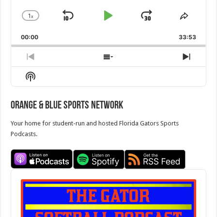
1
x
Skip
Play
Jump
Change
Share
Playback
This
Backward
Pause
Forward
00:00
Rate
33:53
Episod
Previous
Show
Next
Episode
Episodes
Episo
Show
List
Podcast
Information
Orange & Blue Sports Network
Your home for student-run and hosted Florida Gators Sports
Podcasts.
Audio
Player