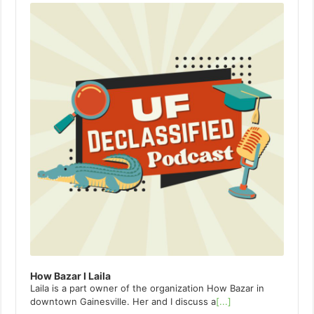
Player
How Bazar I Laila
Laila is a part owner of the organization How Bazar in
downtown Gainesville. Her and I discuss a
[...]