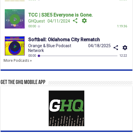
More Podcasts »
Get the GHQ Mobile App