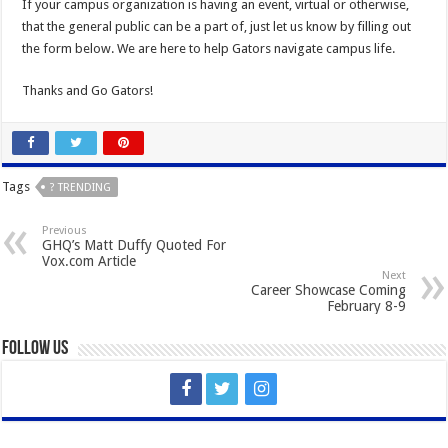
If your campus organization is having an event, virtual or otherwise,
that the general public can be a part of, just let us know by filling out
the form below. We are here to help Gators navigate campus life.
Thanks and Go Gators!
Tags
? TRENDING
Previous
GHQ’s Matt Duffy Quoted For
Vox.com Article
Next
Career Showcase Coming
February 8-9
Follow Us