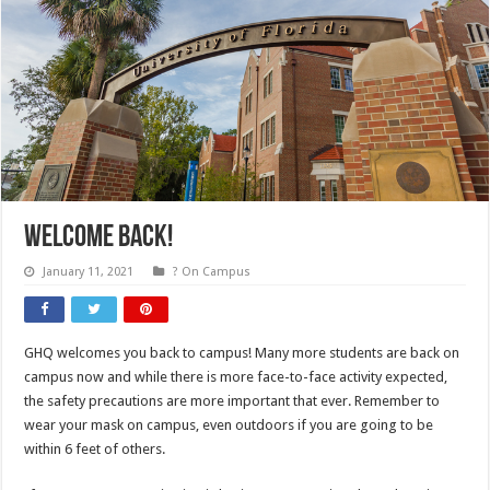
Welcome Back!
January 11, 2021
? On Campus
GHQ welcomes you back to campus! Many more students are back on
campus now and while there is more face-to-face activity expected,
the safety precautions are more important that ever. Remember to
wear your mask on campus, even outdoors if you are going to be
within 6 feet of others.