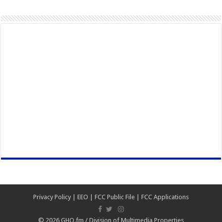
Privacy Policy
|
EEO
|
FCC Public File
|
FCC Applications
© 2026
GHQ.fm
/
Division of Multimedia Properties