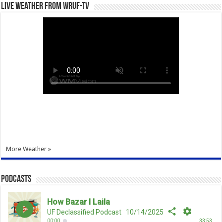
Live Weather from WRUF-TV
More Weather »
Podcasts