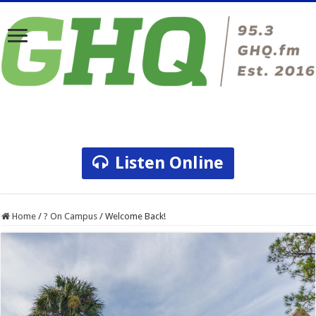
Listen Online
Home
/
? On Campus
/
Welcome Back!