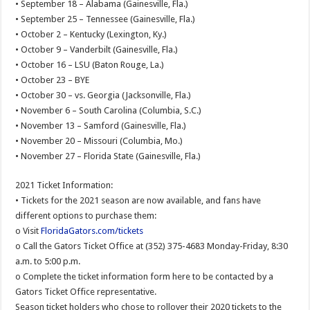
• September 18 – Alabama (Gainesville, Fla.)
• September 25 – Tennessee (Gainesville, Fla.)
• October 2 – Kentucky (Lexington, Ky.)
• October 9 – Vanderbilt (Gainesville, Fla.)
• October 16 – LSU (Baton Rouge, La.)
• October 23 – BYE
• October 30 – vs. Georgia (Jacksonville, Fla.)
• November 6 – South Carolina (Columbia, S.C.)
• November 13 – Samford (Gainesville, Fla.)
• November 20 – Missouri (Columbia, Mo.)
• November 27 – Florida State (Gainesville, Fla.)
2021 Ticket Information:
• Tickets for the 2021 season are now available, and fans have
different options to purchase them:
o Visit
FloridaGators.com/tickets
o Call the Gators Ticket Office at (352) 375-4683 Monday-Friday, 8:30
a.m. to 5:00 p.m.
o Complete the ticket information form here to be contacted by a
Gators Ticket Office representative.
Season ticket holders who chose to rollover their 2020 tickets to the