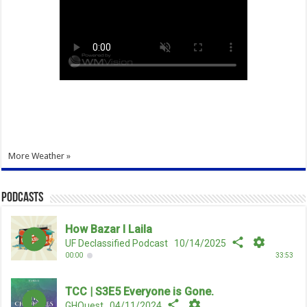
More Weather »
Podcasts