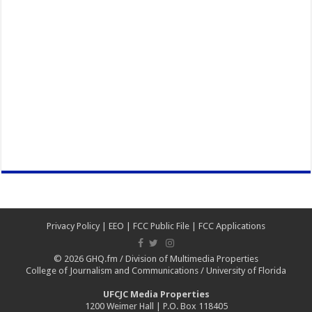
Privacy Policy
|
EEO
|
FCC Public File
|
FCC Applications
© 2026
GHQ.fm
/
Division of Multimedia Properties
College of Journalism and Communications
/
University of Florida
UFCJC Media Properties
1200 Weimer Hall | P.O. Box 118405