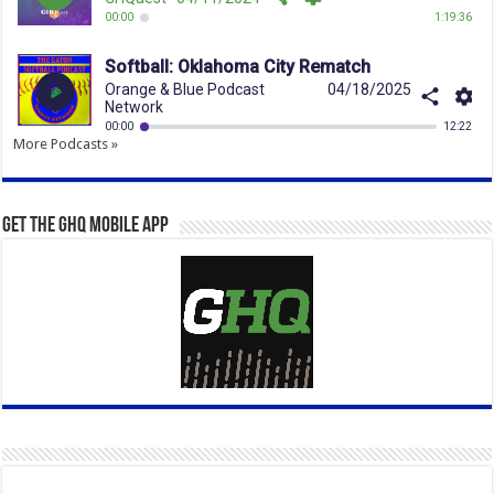
More Podcasts »
Get the GHQ Mobile App