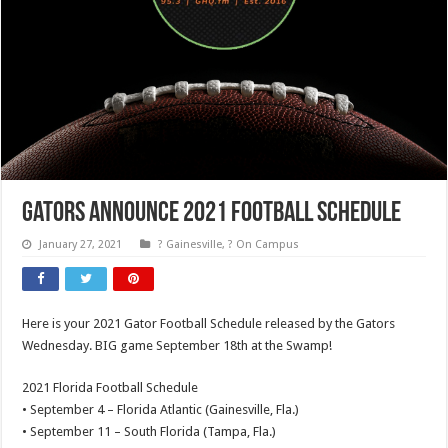
Gators Announce 2021 Football Schedule
January 27, 2021
? Gainesville
,
? On Campus
Here is your 2021 Gator Football Schedule released by the Gators
Wednesday. BIG game September 18th at the Swamp!
2021 Florida Football Schedule
• September 4 – Florida Atlantic (Gainesville, Fla.)
• September 11 – South Florida (Tampa, Fla.)