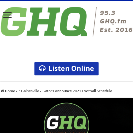
Listen Online
Home
/
? Gainesville
/
Gators Announce 2021 Football Schedule