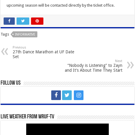
upcoming season will be contacted directly by the ticket office.
Tags
INFORMATIVE
Previous
27th Dance Marathon at UF Date
Set
Next
“Nobody is Listening” to Zayn
and It’s About Time They Start
Follow Us
Live Weather from WRUF-TV