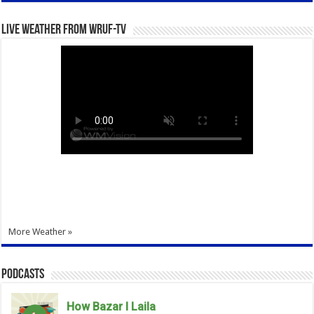
Live Weather from WRUF-TV
More Weather »
Podcasts