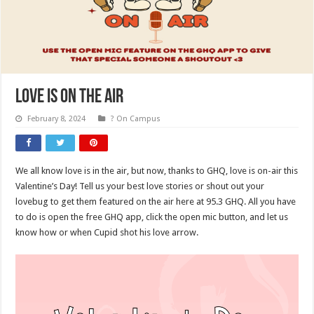
Love Is On The Air
February 8, 2024
? On Campus
We all know love is in the air, but now, thanks to GHQ, love is on-air this
Valentine’s Day! Tell us your best love stories or shout out your
lovebug to get them featured on the air here at 95.3 GHQ. All you have
to do is open the free GHQ app, click the open mic button, and let us
know how or when Cupid shot his love arrow.