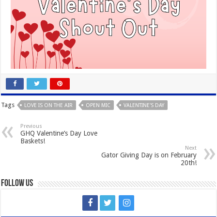
Tags
LOVE IS ON THE AIR
OPEN MIC
VALENTINE'S DAY
Previous
GHQ Valentine’s Day Love
Baskets!
Next
Gator Giving Day is on February
20th!
Follow Us