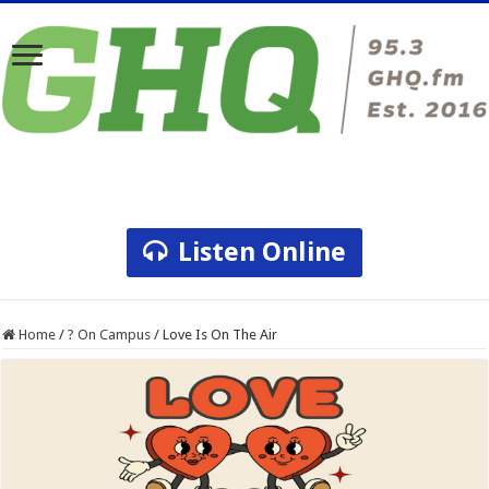
Listen Online
Home
/
? On Campus
/
Love Is On The Air