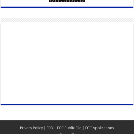
Privacy Policy
|
EEO
|
FCC Public File
|
FCC Applications