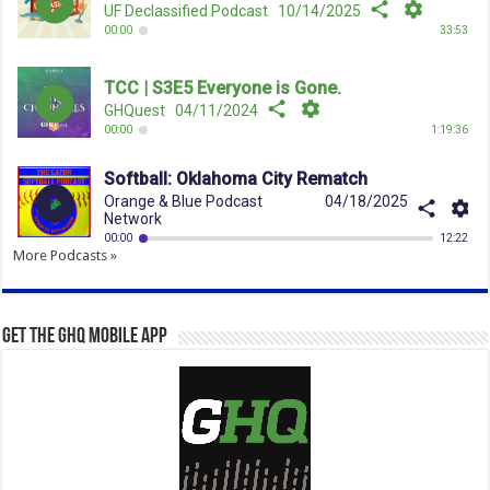
More Podcasts »
Get the GHQ Mobile App