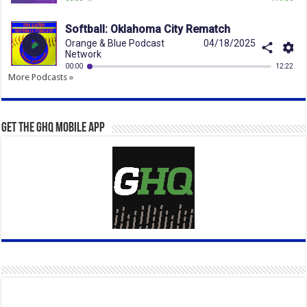
More Podcasts »
Get the GHQ Mobile App