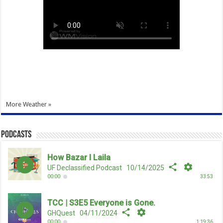
More Weather »
Podcasts