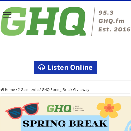
Listen Online
Home
/
? Gainesville
/
GHQ Spring Break Giveaway