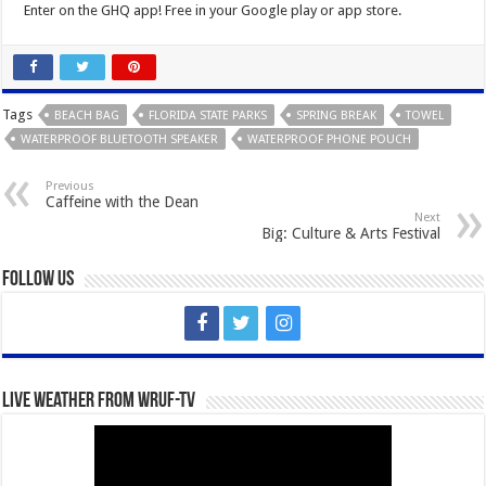
Enter on the GHQ app! Free in your Google play or app store.
Tags
BEACH BAG
FLORIDA STATE PARKS
SPRING BREAK
TOWEL
WATERPROOF BLUETOOTH SPEAKER
WATERPROOF PHONE POUCH
Previous
Caffeine with the Dean
Next
Big: Culture & Arts Festival
Follow Us
Live Weather from WRUF-TV