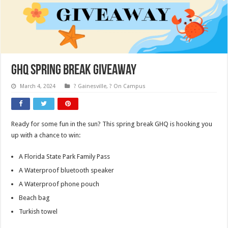
GHQ Spring Break Giveaway
March 4, 2024
? Gainesville
,
? On Campus
Ready for some fun in the sun? This spring break GHQ is hooking you
up with a chance to win:
A Florida State Park Family Pass
A Waterproof bluetooth speaker
A Waterproof phone pouch
Beach bag
Turkish towel