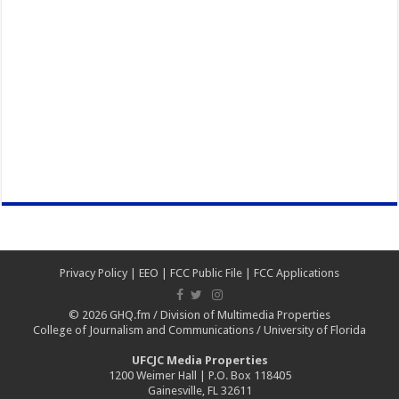
Privacy Policy
|
EEO
|
FCC Public File
|
FCC Applications
© 2026
GHQ.fm
/
Division of Multimedia Properties
College of Journalism and Communications
/
University of Florida
UFCJC Media Properties
1200 Weimer Hall | P.O. Box 118405
Gainesville, FL 32611