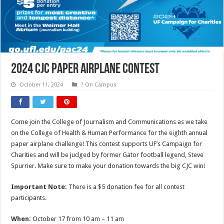
2024 CJC Paper Airplane Contest
October 11, 2024
? On Campus
Come join the College of Journalism and Communications as we take
on the College of Health & Human Performance for the eighth annual
paper airplane challenge! This contest supports UF’s Campaign for
Charities and will be judged by former Gator football legend, Steve
Spurrier. Make sure to make your donation towards the big CJC win!
Important Note:
There is a $5 donation fee for all contest
participants.
When:
October 17 from 10 am – 11 am