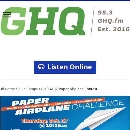
Listen Online
Home
/
? On Campus
/
2024 CJC Paper Airplane Contest