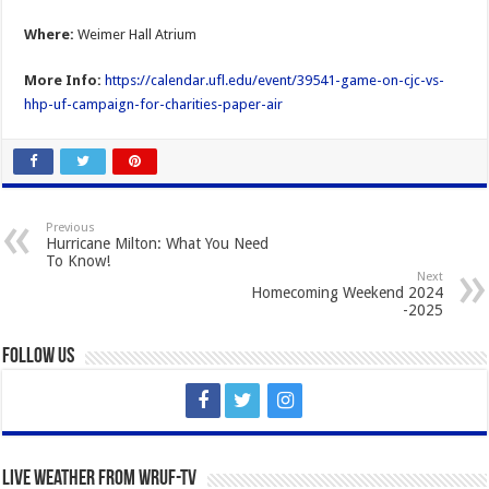
Where:
Weimer Hall Atrium
More Info:
https://calendar.ufl.edu/event/39541-game-on-cjc-vs-
hhp-uf-campaign-for-charities-paper-air
Previous
Hurricane Milton: What You Need
To Know!
Next
Homecoming Weekend 2024
-2025
Follow Us
Live Weather from WRUF-TV