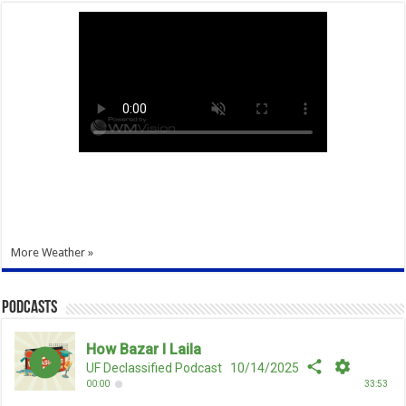
More Weather »
Podcasts