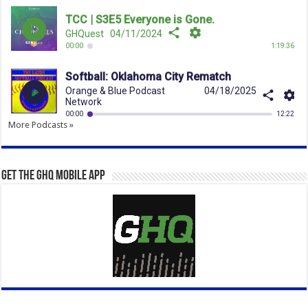
More Podcasts »
Get the GHQ Mobile App