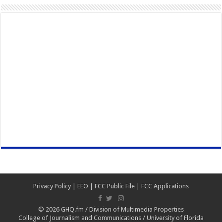
Privacy Policy
|
EEO
|
FCC Public File
|
FCC Applications
© 2026
GHQ.fm
/
Division of Multimedia Properties
College of Journalism and Communications
/
University of Florida