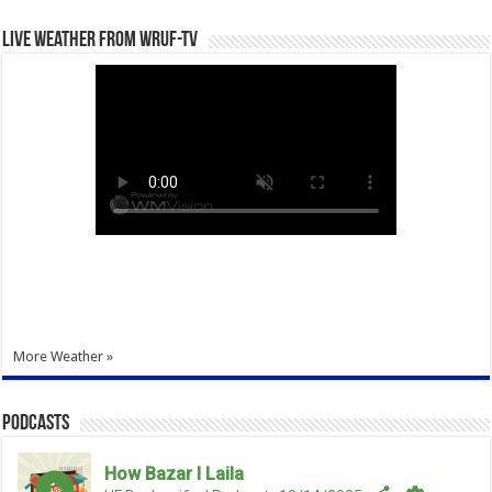
Live Weather from WRUF-TV
More Weather »
Podcasts