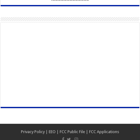
Privacy Policy
|
EEO
|
FCC Public File
|
FCC Applications