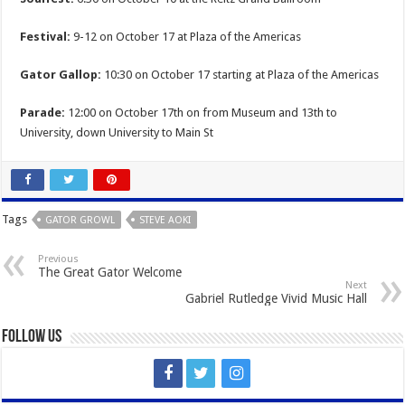
Festival:
9-12 on October 17 at Plaza of the Americas
Gator Gallop:
10:30 on October 17 starting at Plaza of the Americas
Parade:
12:00 on October 17th on from Museum and 13th to
University, down University to Main St
Tags
GATOR GROWL
STEVE AOKI
Previous
The Great Gator Welcome
Next
Gabriel Rutledge Vivid Music Hall
Follow Us