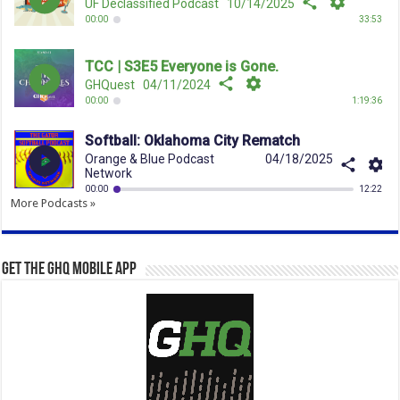
More Podcasts »
Get the GHQ Mobile App