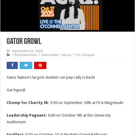
Gator Growl
September 22, 2025
? Entertainment
,
? Gainesville
,
? Music
,
? On Campus
Gator Nation’s largest student-run pep rally is back!
Get hyped!
Chomp for Charity 5k
: 5:30 on September 26th at First Magnitude
Leadership Pageant:
6:00 on October 9th at the University
Auditorium
Soulfest:
6:30 on October 10 at the Reitz Grand Ballroom