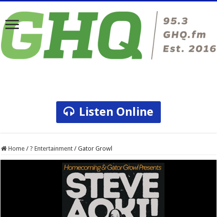
Listen Online
Home
/
? Entertainment
/
Gator Growl