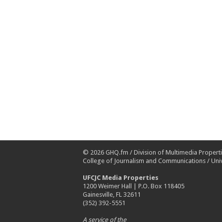
© 2026
GHQ.fm
/
Division of Multimedia Propert
College of Journalism and Communications
/
Univ
UFCJC Media Properties
1200 Weimer Hall | P.O. Box 118405
Gainesville, FL 32611
(352) 392-5551
A service of the