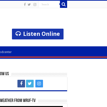
Listen Online
odcenter
low Us
 Weather from WRUF-TV