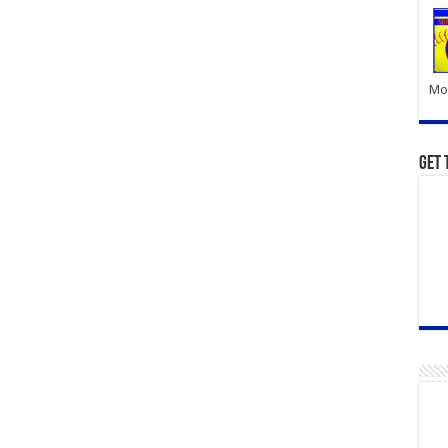
Mor
Get 