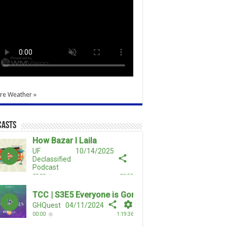
re Weather »
casts