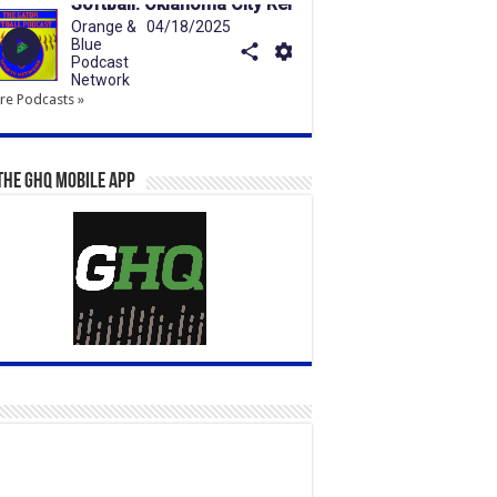
e Podcasts »
the GHQ Mobile App