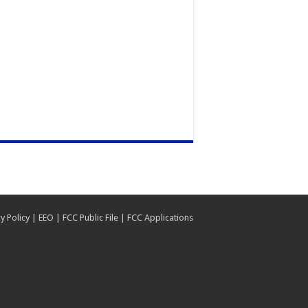
y Policy
|
EEO
|
FCC Public File
|
FCC Applications