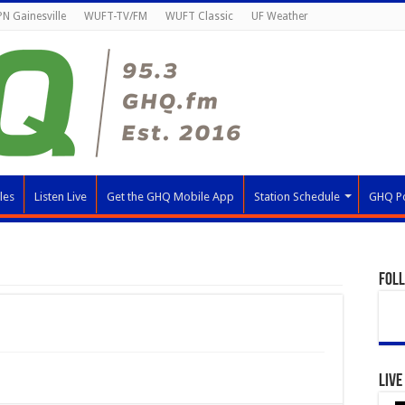
N Gainesville
WUFT-TV/FM
WUFT Classic
UF Weather
les
Listen Live
Get the GHQ Mobile App
Station Schedule
GHQ P
Fol
Live