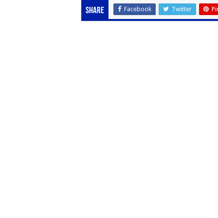
Facebook
Twitter
Pi
Share