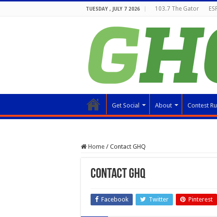
103.7 The Gator
ESP
TUESDAY , JULY 7 2026
Get Social
About
Contest Ru
Home
/
Contact GHQ
Contact GHQ
Facebook
Twitter
Pinterest