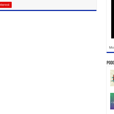
nterest
Mo
Pod