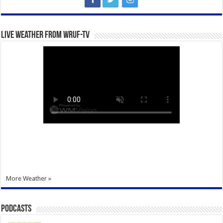
Live Weather from WRUF-TV
More Weather »
Podcasts