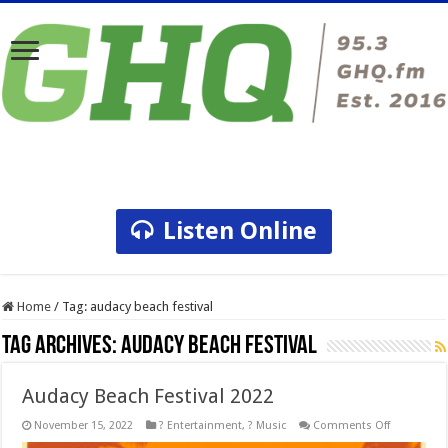
Listen Online
Home
/
Tag:
audacy beach festival
Tag Archives:
audacy beach festival
Audacy Beach Festival 2022
on
November 15, 2022
? Entertainment
,
? Music
Comments Off
Audacy