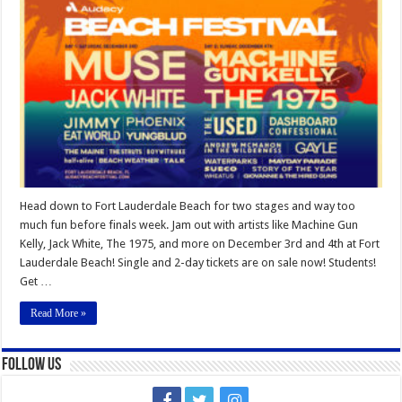
Beach
Festival
2022
Head down to Fort Lauderdale Beach for two stages and way too
much fun before finals week. Jam out with artists like Machine Gun
Kelly, Jack White, The 1975, and more on December 3rd and 4th at Fort
Lauderdale Beach! Single and 2-day tickets are on sale now! Students!
Get …
Read More »
Follow Us