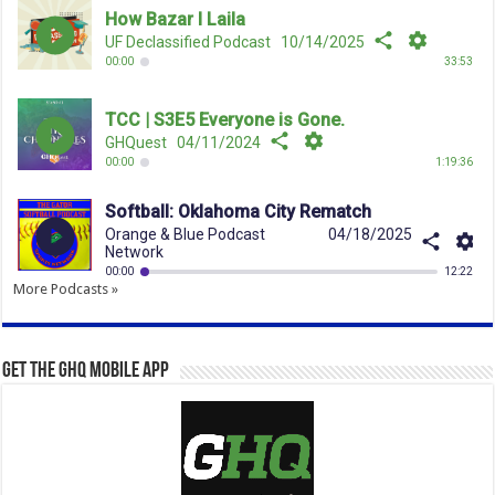
More Podcasts »
Get the GHQ Mobile App