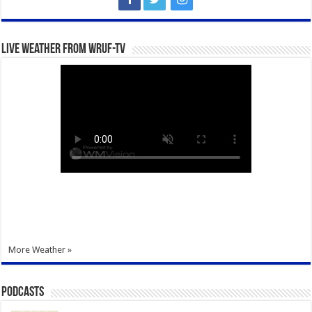
Live Weather from WRUF-TV
More Weather »
Podcasts