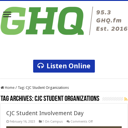
Listen Online
Home
/
Tag:
CJC Student Organizations
Tag Archives:
CJC Student Organizations
CJC Student Involvement Day
on
February 16, 2023
? On Campus
Comments Off
CJC