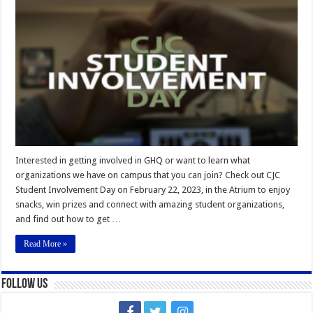
Student
Involvement
Day
Interested in getting involved in GHQ or want to learn what
organizations we have on campus that you can join? Check out CJC
Student Involvement Day on February 22, 2023, in the Atrium to enjoy
snacks, win prizes and connect with amazing student organizations,
and find out how to get …
Read More »
Follow Us