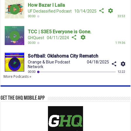
More Podcasts »
Get the GHQ Mobile App