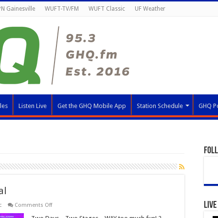
N Gainesville
WUFT-TV/FM
WUFT Classic
UF Weather
les
Listen Live
Get the GHQ Mobile App
Station Schedule
GHQ P
Fol
al
Live
on
c
Comments Off
Audacy
Riptide