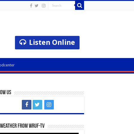
Listen Online
odcenter
low Us
 Weather from WRUF-TV