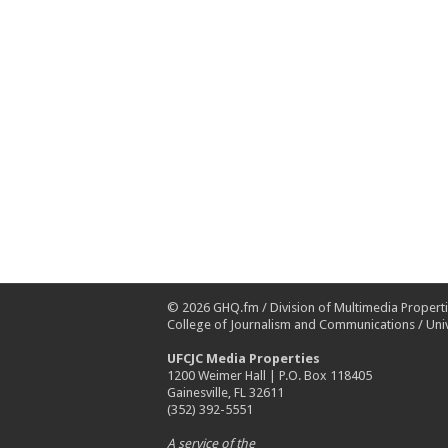
© 2026
GHQ.fm
/
Division of Multimedia Propert
College of Journalism and Communications
/
Univ
UFCJC Media Properties
1200 Weimer Hall | P.O. Box 118405
Gainesville, FL 32611
(352) 392-5551
A service of the