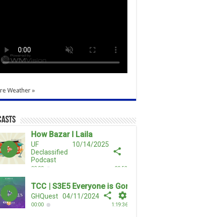
re Weather »
casts