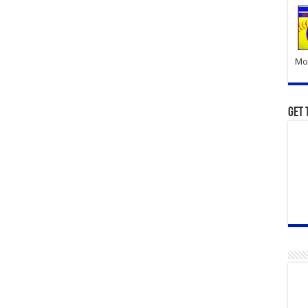
Mor
Get 