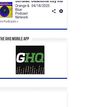
e Podcasts »
the GHQ Mobile App