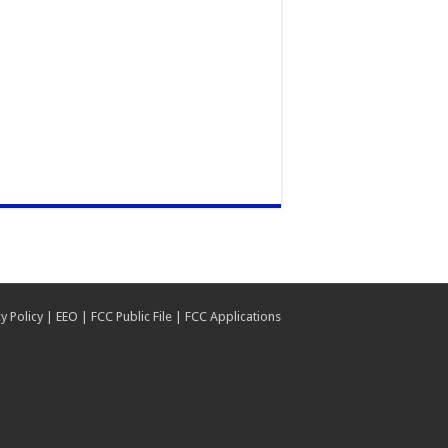
y Policy
|
EEO
|
FCC Public File
|
FCC Applications