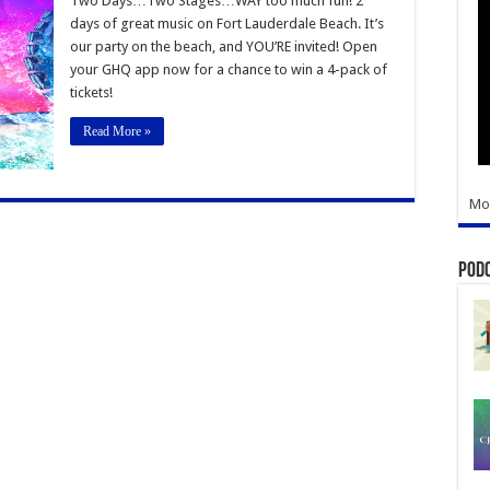
Two Days…Two Stages…WAY too much fun! 2
Music
days of great music on Fort Lauderdale Beach. It’s
Festival
our party on the beach, and YOU’RE invited! Open
your GHQ app now for a chance to win a 4-pack of
tickets!
Read More »
Mo
Pod