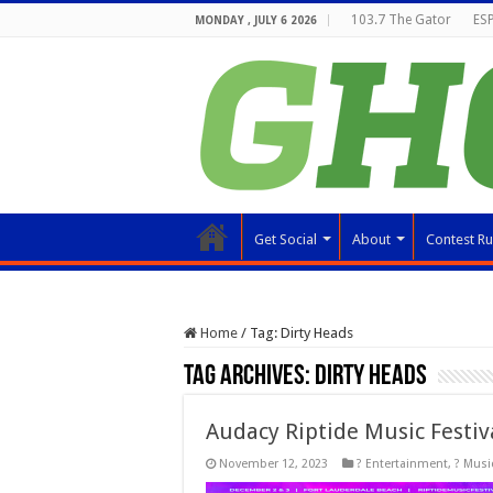
103.7 The Gator
ESP
MONDAY , JULY 6 2026
Get Social
About
Contest Ru
Home
/
Tag:
Dirty Heads
Tag Archives:
Dirty Heads
Audacy Riptide Music Festiv
November 12, 2023
? Entertainment
,
? Musi