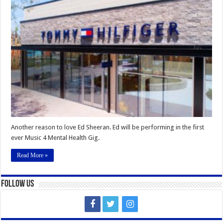
reason
to
love
Ed
Sheeran
Another reason to love Ed Sheeran. Ed will be performing in the first
ever Music 4 Mental Health Gig.
Read More »
Follow Us