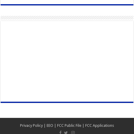
Privacy Policy
|
EEO
|
FCC Public File
|
FCC Applications