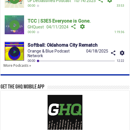
More Podcasts »
Get the GHQ Mobile App