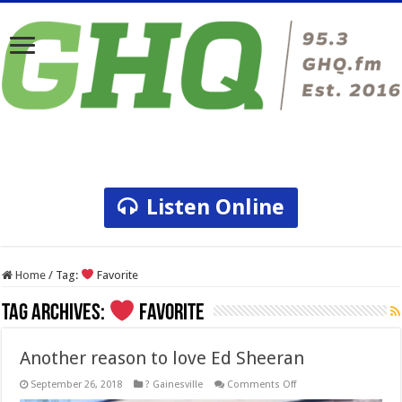
Listen Online
Home
/
Tag:
Favorite
Tag Archives:
Favorite
Another reason to love Ed Sheeran
on
September 26, 2018
? Gainesville
Comments Off
Another