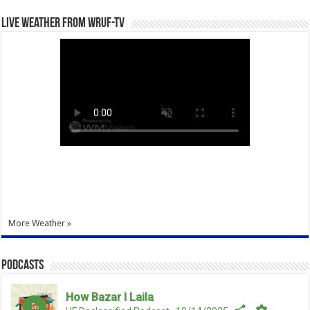
Live Weather from WRUF-TV
More Weather »
Podcasts