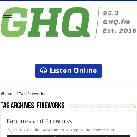
Listen Online
Home
/
Tag:
Fireworks
Tag Archives:
Fireworks
Fanfares and Fireworks
on
June 28, 2023
? Gainesville
,
? On Campus
Comments Off
Fanfares