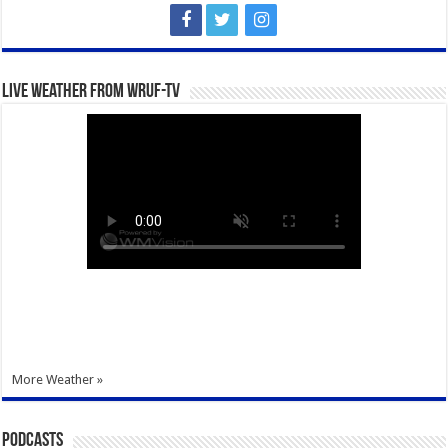
Live Weather from WRUF-TV
More Weather »
Podcasts