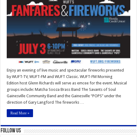
and
Fireworks
Enjoy an evening of live music and spectacular fireworks presented
by WUFT-TV, WUFT-FM and WUFT Classic. WUFT-FM Morning
Edition host Glenn Richards will serve as emcee for the event. Musical
groups include: Matcha Sooza Brass Band The Savants of Soul
Gainesville Community Band and the Gainesville “POPS” under the
direction of Gary Langford The fireworks …
Read More »
Follow Us