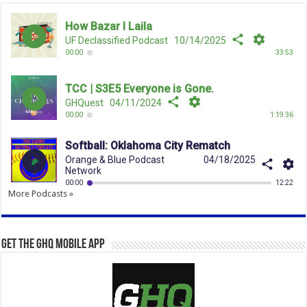
More Podcasts »
Get the GHQ Mobile App