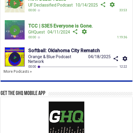
More Podcasts »
Get the GHQ Mobile App