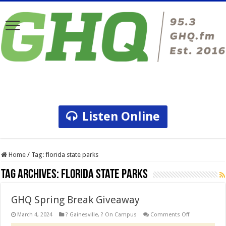
Listen Online
Home
/
Tag:
florida state parks
Tag Archives:
florida state parks
GHQ Spring Break Giveaway
on
March 4, 2024
? Gainesville
,
? On Campus
Comments Off
GHQ