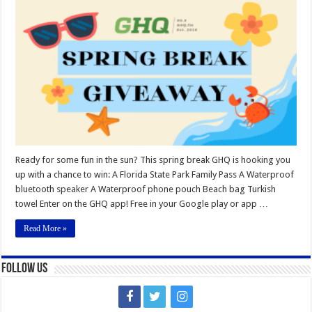
Spring
Break
Giveaway
Ready for some fun in the sun? This spring break GHQ is hooking you
up with a chance to win: A Florida State Park Family Pass A Waterproof
bluetooth speaker A Waterproof phone pouch Beach bag Turkish
towel Enter on the GHQ app! Free in your Google play or app …
Read More »
Follow Us