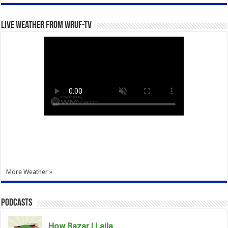
Live Weather from WRUF-TV
More Weather »
Podcasts