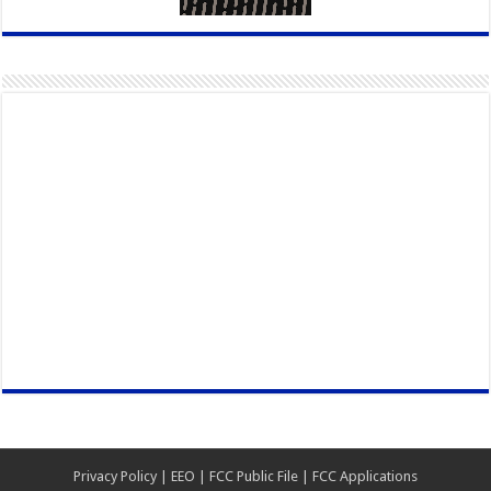
Privacy Policy
|
EEO
|
FCC Public File
|
FCC Applications