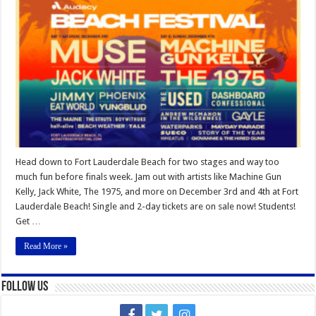
Beach
Festival
2022
Head down to Fort Lauderdale Beach for two stages and way too
much fun before finals week. Jam out with artists like Machine Gun
Kelly, Jack White, The 1975, and more on December 3rd and 4th at Fort
Lauderdale Beach! Single and 2-day tickets are on sale now! Students!
Get …
Read More »
Follow Us