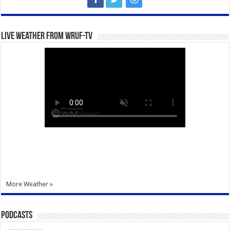
Live Weather from WRUF-TV
More Weather »
Podcasts