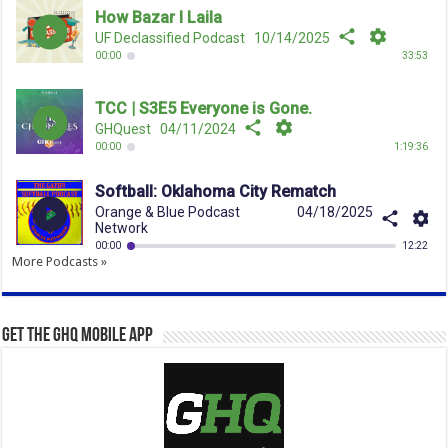
More Podcasts »
Get the GHQ Mobile App