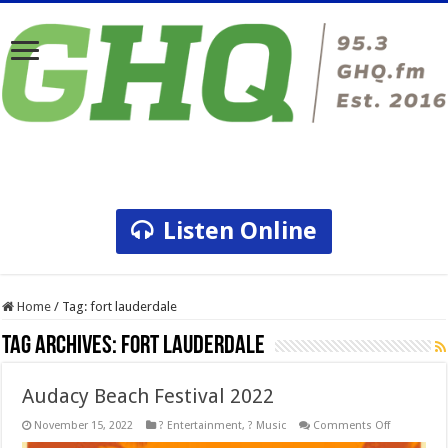
Listen Online
Home
/
Tag:
fort lauderdale
Tag Archives:
fort lauderdale
Audacy Beach Festival 2022
on
November 15, 2022
? Entertainment
,
? Music
Comments Off
Audacy