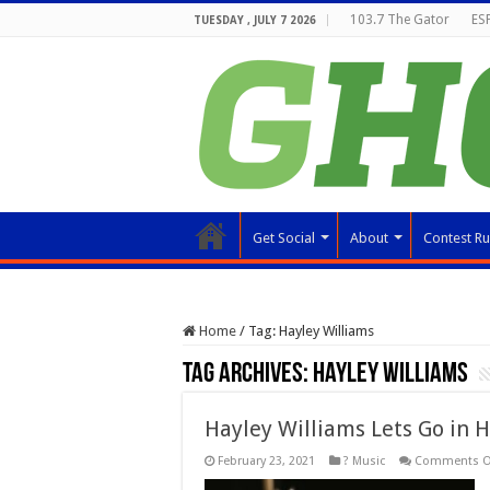
103.7 The Gator
ESP
TUESDAY , JULY 7 2026
Get Social
About
Contest Ru
Home
/
Tag:
Hayley Williams
Tag Archives:
Hayley Williams
Hayley Williams Lets Go in
February 23, 2021
? Music
Comments O