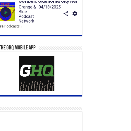
e Podcasts »
the GHQ Mobile App