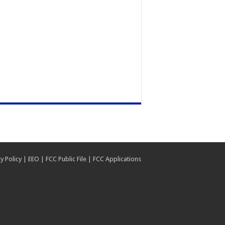
y Policy
|
EEO
|
FCC Public File
|
FCC Applications