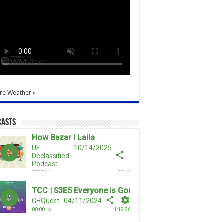
re Weather »
casts