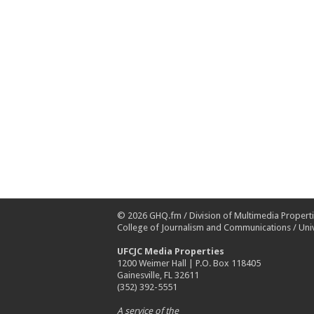
© 2026
GHQ.fm
/
Division of Multimedia Propert
College of Journalism and Communications
/
Univ
UFCJC Media Properties
1200 Weimer Hall | P.O. Box 118405
Gainesville, FL 32611
(352) 392-5551
A service of the