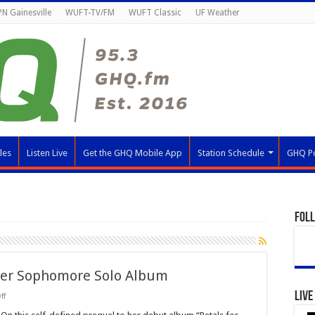
N Gainesville
WUFT-TV/FM
WUFT Classic
UF Weather
les
Listen Live
Get the GHQ Mobile App
Station Schedule
GHQ P
Fol
 Her Sophomore Solo Album
Live
on
ff
Hayley
Williams