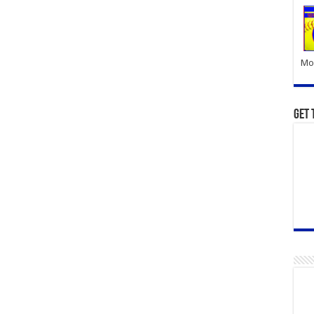
Mor
Get 