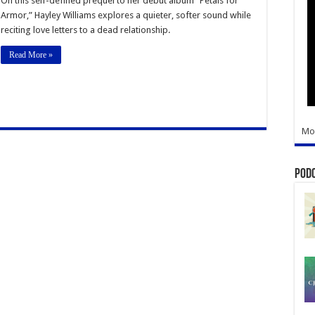
On this self-defined prequel to her debut album “Petals for
Lets
Armor,” Hayley Williams explores a quieter, softer sound while
Go
in
reciting love letters to a dead relationship.
Her
Sophomore
Solo
Read More »
Album
Mo
Pod