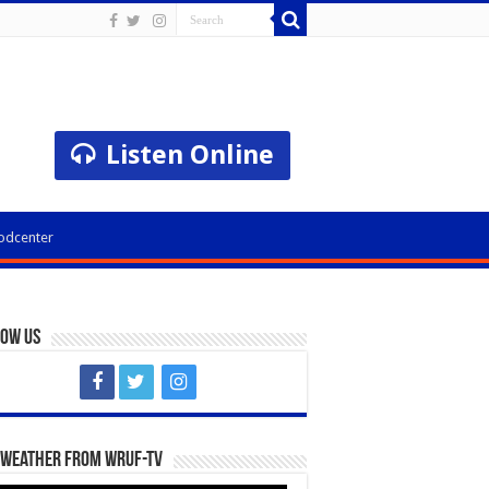
Listen Online
odcenter
low Us
 Weather from WRUF-TV