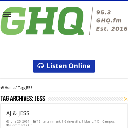
Listen Online
Home
/
Tag:
JESS
Tag Archives:
JESS
AJ & JESS
June 25, 2024
? Entertainment
,
? Gainesville
,
? Music
,
? On Campus
on
Comments Off