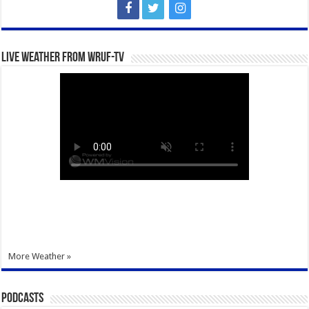
Live Weather from WRUF-TV
More Weather »
Podcasts