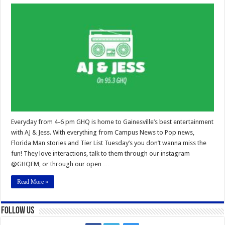
AJ
&
JESS
Everyday from 4-6 pm GHQ is home to Gainesville’s best entertainment
with AJ & Jess. With everything from Campus News to Pop news,
Florida Man stories and Tier List Tuesday’s you don’t wanna miss the
fun! They love interactions, talk to them through our instagram
@GHQFM, or through our open …
Read More »
Follow Us