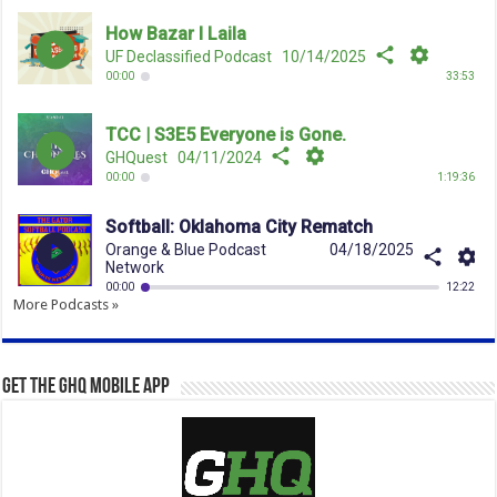
More Podcasts »
Get the GHQ Mobile App