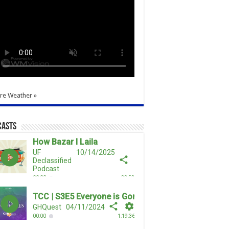
re Weather »
casts