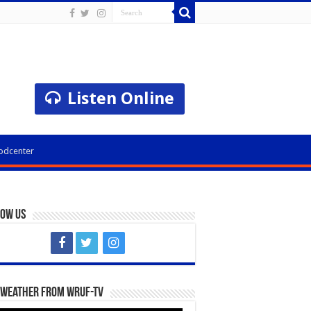
Listen Online
odcenter
low Us
 Weather from WRUF-TV