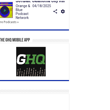
e Podcasts »
the GHQ Mobile App