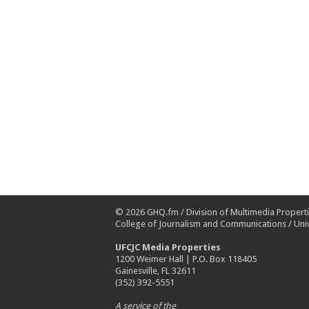
© 2026
GHQ.fm
/
Division of Multimedia Propert
College of Journalism and Communications
/
Univ
UFCJC Media Properties
1200 Weimer Hall | P.O. Box 118405
Gainesville, FL 32611
(352) 392-5551
A service of the