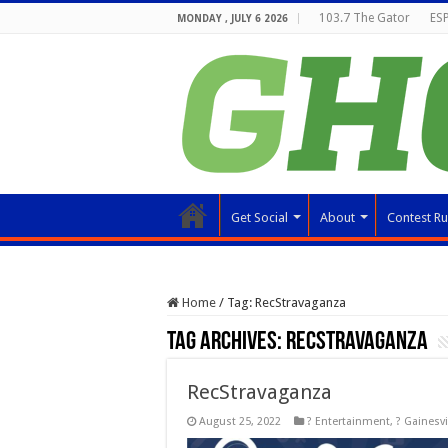
103.7 The Gator
ESP
MONDAY , JULY 6 2026
Get Social
About
Contest Ru
Home
/
Tag:
RecStravaganza
Tag Archives:
RecStravaganza
RecStravaganza
August 25, 2022
? Entertainment
,
? Gainesvi