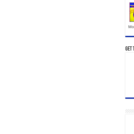
Mor
Get 