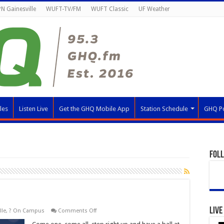
N Gainesville
WUFT-TV/FM
WUFT Classic
UF Weather
les
Listen Live
Get the GHQ Mobile App
Station Schedule
GHQ P
Fol
Live
on
lle
,
? On Campus
Comments Off
RecStravaganza