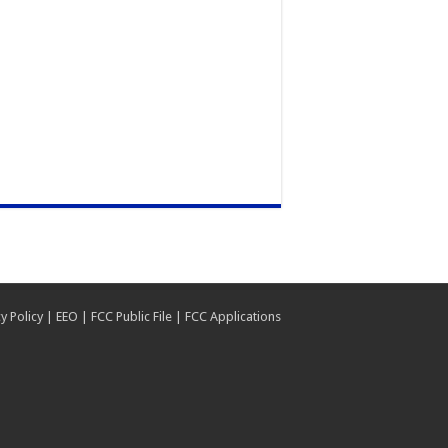
y Policy
|
EEO
|
FCC Public File
|
FCC Applications