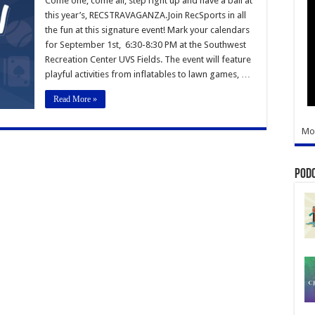
Come one, come all, step right up and have a ball at
this year’s, RECSTRAVAGANZA.Join RecSports in all
the fun at this signature event! Mark your calendars
for September 1st, 6:30-8:30 PM at the Southwest
Recreation Center UVS Fields. The event will feature
playful activities from inflatables to lawn games, …
Read More »
Mo
Pod