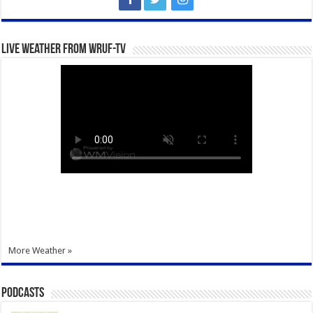
Live Weather from WRUF-TV
More Weather »
Podcasts