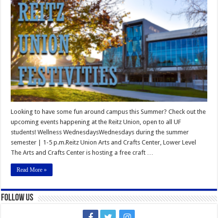
Union
Summer
Festivities
Looking to have some fun around campus this Summer? Check out the
upcoming events happening at the Reitz Union, open to all UF
students! Wellness WednesdaysWednesdays during the summer
semester | 1-5 p.m.Reitz Union Arts and Crafts Center, Lower Level
The Arts and Crafts Center is hosting a free craft …
Read More »
Follow Us