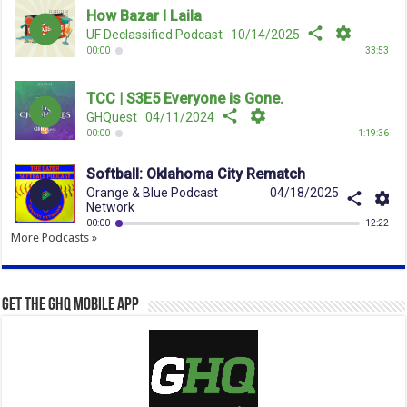
More Podcasts »
Get the GHQ Mobile App