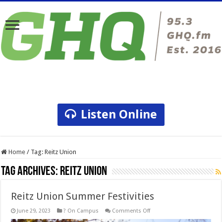
Listen Online
Home
/
Tag:
Reitz Union
Tag Archives:
Reitz Union
Reitz Union Summer Festivities
on
June 29, 2023
? On Campus
Comments Off
Reitz