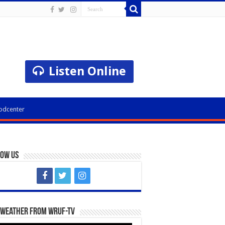
Listen Online
odcenter
low Us
 Weather from WRUF-TV