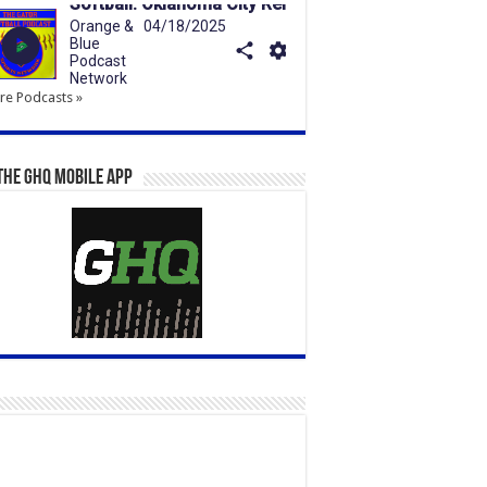
e Podcasts »
the GHQ Mobile App