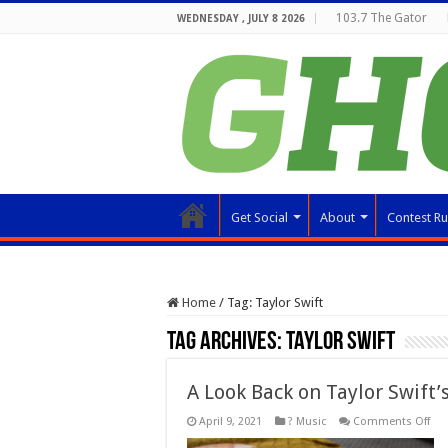
103.7 The Gator
WEDNESDAY , JULY 8 2026
Get Social
About
Contest Ru
Home
/
Tag:
Taylor Swift
Tag Archives:
Taylor Swift
A Look Back on Taylor Swift’
on
April 9, 2021
? Music
Comments Off
A
Loo