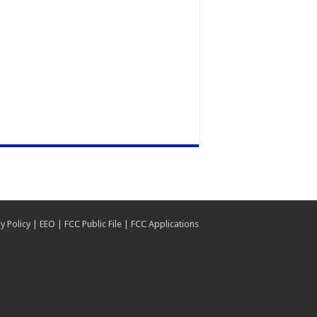
y Policy
|
EEO
|
FCC Public File
|
FCC Applications