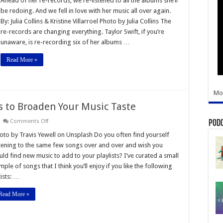
Ahead of her re-records, we re-listened to all the albums she’ll
k
be redoing. And we fell in love with her music all over again.
lor
By: Julia Collins & Kristine Villarroel Photo by Julia Collins The
t’s
re-records are changing everything. Taylor Swift, if you’re
cography
unaware, is re-recording six of her albums …
Read More »
Mo
to Broaden Your Music Taste
on
Comments Off
Pod
New
Song
oto by Travis Yewell on Unsplash Do you often find yourself
Recommendations
stening to the same few songs over and over and wish you
to
Broaden
uld find new music to add to your playlists? I’ve curated a small
Your
mple of songs that I think you’ll enjoy if you like the following
Music
Taste
tists: …
Read More »