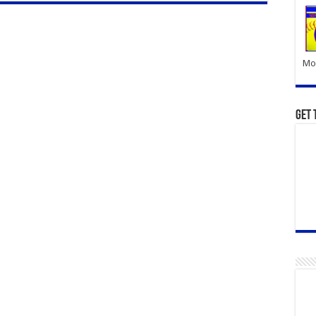
Mor
Get 