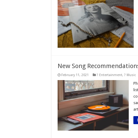
Bac
on
Tay
Swif
Dis
New Song Recommendations 
February 11, 2021
? Entertainment
,
? Music
Ph
li
co
sa
ar