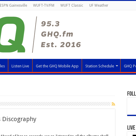
ESPN Gainesville
WUFT-TV/FM
WUFT Classic
UF Weather
les
Listen Live
Get the GHQ Mobile App
Station Schedule
GHQ P
Fol
s Discography
Live
k