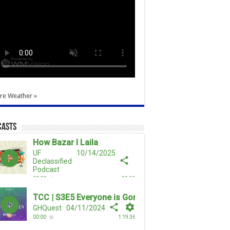
re Weather »
casts