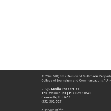
© 2026
GHQ.fm
/
Division of Multimedia Propert
College of Journalism and Communications
/
Univ
UFCJC Media Properties
1200 Weimer Hall | P.O. Box 118405
Gainesville, FL 32611
(352) 392-5551
A service of the