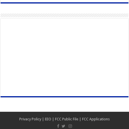
Privacy Policy
|
EEO
|
FCC Public File
|
FCC Applications