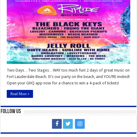
Riptide
Music
Festival
Two Days…Two Stages…WAY too much fun! 2 days of great music on
Fort Lauderdale Beach. It’s our party on the beach, and YOU’RE invited!
Open your GHQ app now for a chance to win a 4-pack of tickets!
Read More »
Follow Us