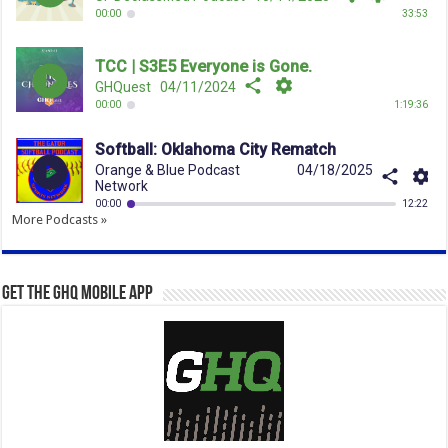
More Podcasts »
Get the GHQ Mobile App