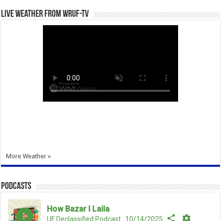
Live Weather from WRUF-TV
More Weather »
Podcasts