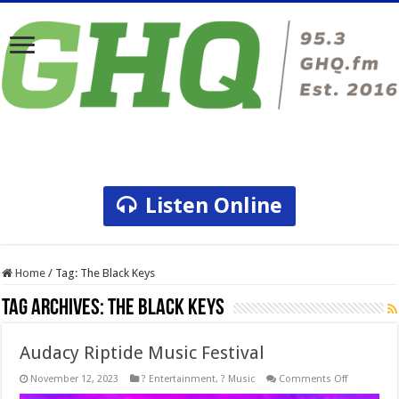
Listen Online
Home
/
Tag:
The Black Keys
Tag Archives:
The Black Keys
Audacy Riptide Music Festival
on
November 12, 2023
? Entertainment
,
? Music
Comments Off
Audacy