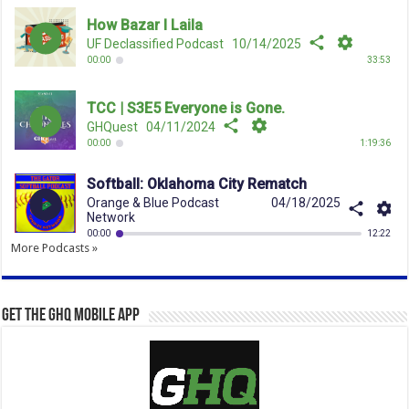
More Podcasts »
Get the GHQ Mobile App