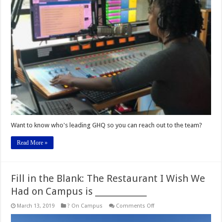
the
Team
and
Who’s
On-
Air!
Want to know who's leading GHQ so you can reach out to the team?
Read More »
Fill in the Blank: The Restaurant I Wish We
Had on Campus is _____________
on
March 13, 2019
? On Campus
Comments Off
Fill
in