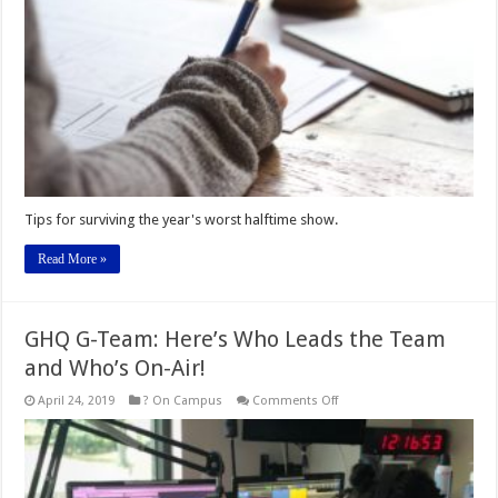
Tips for surviving the year's worst halftime show.
Read More »
GHQ G-Team: Here’s Who Leads the Team
and Who’s On-Air!
on
April 24, 2019
? On Campus
Comments Off
GHQ
G-
Team:
Here’s
Who
Leads