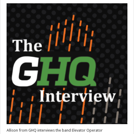
Elevator
Operator
Interview
Allison from GHQ interviews the band Elevator Operator