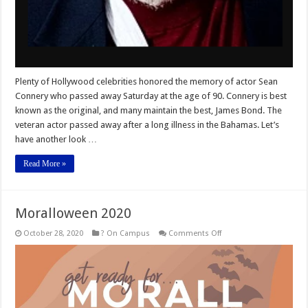
Plenty of Hollywood celebrities honored the memory of actor Sean
Connery who passed away Saturday at the age of 90. Connery is best
known as the original, and many maintain the best, James Bond. The
veteran actor passed away after a long illness in the Bahamas. Let’s
have another look …
Read More »
Moralloween 2020
on
October 28, 2020
? On Campus
Comments Off
Moralloween
2020