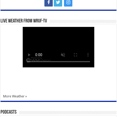
Live Weather from WRUF-TV
More Weather »
Podcasts