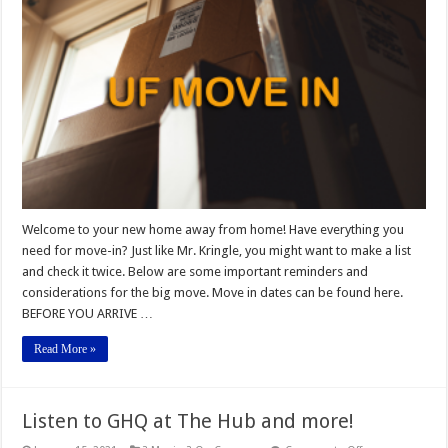
New
Gators
Welcome to your new home away from home! Have everything you
need for move-in? Just like Mr. Kringle, you might want to make a list
and check it twice. Below are some important reminders and
considerations for the big move. Move in dates can be found here.
BEFORE YOU ARRIVE …
Read More »
Listen to GHQ at The Hub and more!