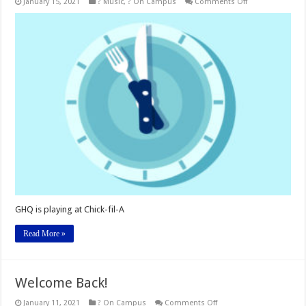
on
January 15, 2021
? Music
,
? On Campus
Comments Off
Listen
to
GHQ
at
The
Hub
and
more!
GHQ is playing at Chick-fil-A
Read More »
Welcome Back!
on
January 11, 2021
? On Campus
Comments Off