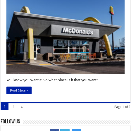
the
Blank:
The
Restaurant
I
Wish
We
Had
on
Campus
is
_____________
You know you want it. So what place is it that you want?
Read More »
1
2
»
Page 1 of 2
Follow Us