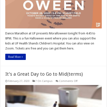
Dance Marathon at UF presents Moralloween tonight from 4:45 to
8PM. This is a fun Halloween event where you can also support the
kids at UF Health Shands Children’s Hospital. You can also view on
Zoom. Tickets are free and you can get them here.
Read More »
It’s a Great Day to Go to Mid(terms)
on
February 27, 2020
? On Campus
Comments Off
It’s
a
Great
Day
to
Go
to
Mid(terms)