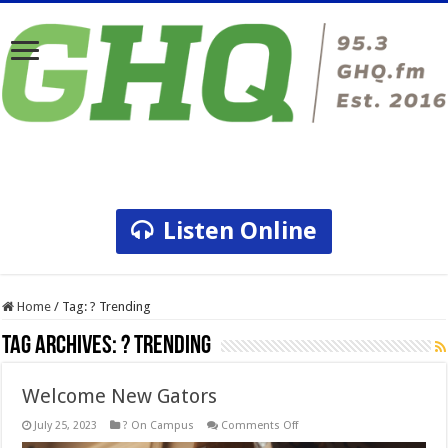
Listen Online
Home
/
Tag:
? Trending
Tag Archives:
? Trending
Welcome New Gators
on
July 25, 2023
? On Campus
Comments Off
Welcome