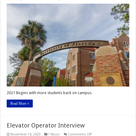
Welcome
Back!
2021 Begins with more students back on campus.
Read More »
Elevator Operator Interview
on
November 19, 2020
? Music
Comments Off