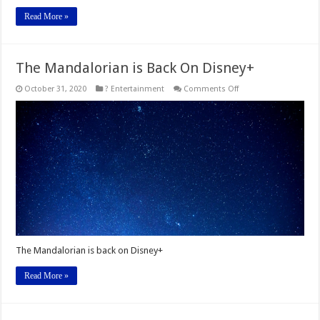
Read More »
The Mandalorian is Back On Disney+
on
October 31, 2020
? Entertainment
Comments Off
The
Mandalorian
is
Back
On
Disney+
The Mandalorian is back on Disney+
Read More »