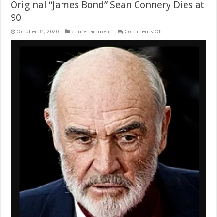
Original “James Bond” Sean Connery Dies at
90
on
October 31, 2020
? Entertainment
Comments Off
Original
“James
Bond”
Sean
Connery
Dies
at
90