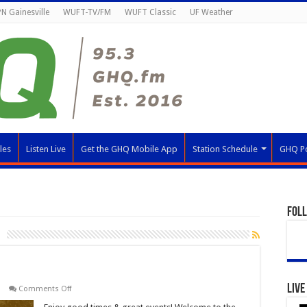
N Gainesville
WUFT-TV/FM
WUFT Classic
UF Weather
les
Listen Live
Get the GHQ Mobile App
Station Schedule
GHQ P
Fol
Live
on
Comments Off
Great
Gator