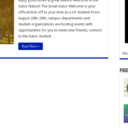
Enjoy good times & great events! Welcome to the
Welcome
Gator Nation! The Great Gator Welcome is your
official kick-off to your time as a UF student! From
August 20th-26th, campus departments and
student organizations are hosting events with
opportunities for you to meet new friends, connect
to the Gator student …
Read More »
Mo
Pod