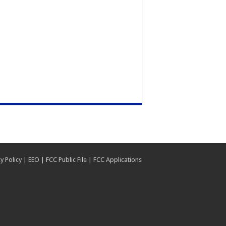
y Policy
|
EEO
|
FCC Public File
|
FCC Applications