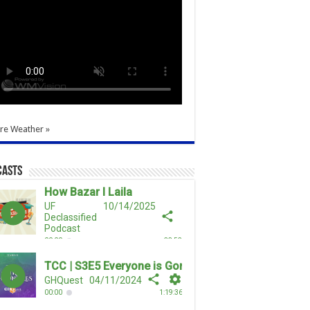
re Weather »
casts