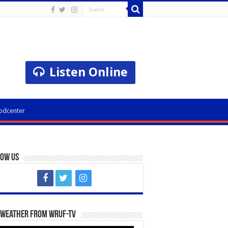
Listen Online
odcenter
low Us
 Weather from WRUF-TV