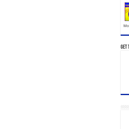
Mor
Get 