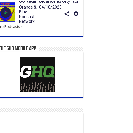
e Podcasts »
the GHQ Mobile App