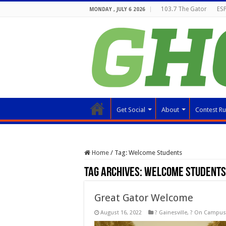
103.7 The Gator
ESP
MONDAY , JULY 6 2026
Get Social
About
Contest Ru
Home
/
Tag:
Welcome Students
Tag Archives:
Welcome Students
Great Gator Welcome
August 16, 2022
? Gainesville
,
? On Campus