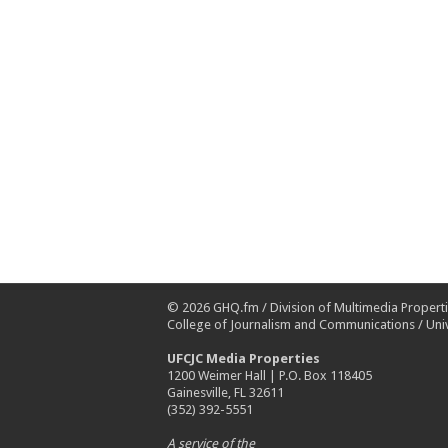
© 2026
GHQ.fm
/
Division of Multimedia Propert
College of Journalism and Communications
/
Univ
UFCJC Media Properties
1200 Weimer Hall | P.O. Box 118405
Gainesville, FL 32611
(352) 392-5551
A service of the