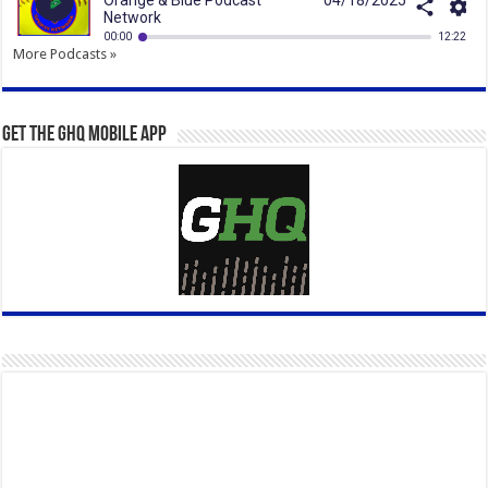
More Podcasts »
Get the GHQ Mobile App