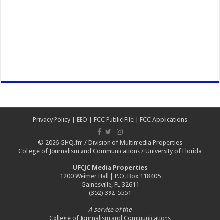
Privacy Policy
|
EEO
|
FCC Public File
|
FCC Applications
© 2026
GHQ.fm
/
Division of Multimedia Properties
College of Journalism and Communications
/
University of Florida
UFCJC Media Properties
1200 Weimer Hall | P.O. Box 118405
Gainesville, FL 32611
(352) 392-5551
A service of the
College of Journalism and Communications