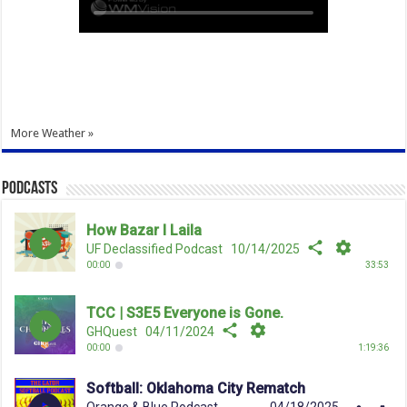
More Weather »
Podcasts