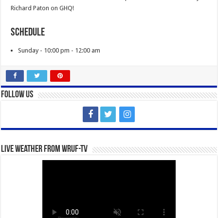
Richard Paton on GHQ!
Schedule
Sunday - 10:00 pm - 12:00 am
Follow Us
Live Weather from WRUF-TV