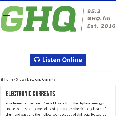
Listen Online
Home
/
Show
/
Electronic Currents
Electronic Currents
Your home for Electronic Dance Music – from the rhythmic energy of
House to the soaring melodies of Epic Trance; the skipping beats of
drum and bass and the mellow soundscapes of chill-out. Hosted by