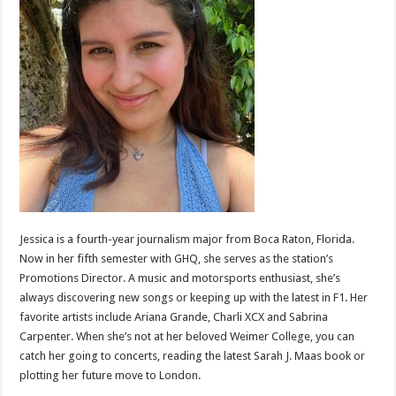
Jessica is a fourth-year journalism major from Boca Raton, Florida.
Now in her fifth semester with GHQ, she serves as the station’s
Promotions Director. A music and motorsports enthusiast, she’s
always discovering new songs or keeping up with the latest in F1. Her
favorite artists include Ariana Grande, Charli XCX and Sabrina
Carpenter. When she’s not at her beloved Weimer College, you can
catch her going to concerts, reading the latest Sarah J. Maas book or
plotting her future move to London.