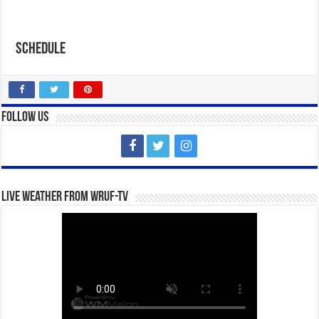
Schedule
Follow Us
Live Weather from WRUF-TV