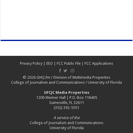
Privacy Policy
|
EEO
|
FCC Public File
|
FCC Applications
© 2026
GHQ.fm
/
Division of Multimedia Properties
College of Journalism and Communications
/
University of Florida
UFCJC Media Properties
1200 Weimer Hall | P.O. Box 118405
Gainesville, FL 32611
(352) 392-5551
A service of the
College of Journalism and Communications
University of Florida