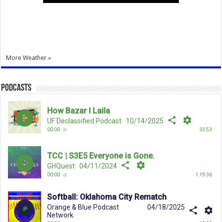
More Weather »
Podcasts