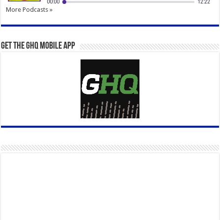
More Podcasts »
Get the GHQ Mobile App