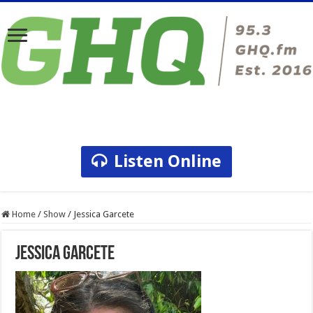
Listen Online
Home
/
Show
/
Jessica Garcete
Jessica Garcete