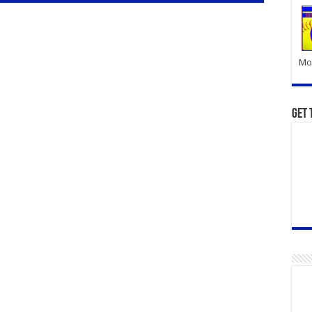
Mor
Get 