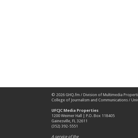
© 2026
GHQ.fm
/
Division of Multimedia Propert
College of Journalism and Communications
/
Univ
UFCJC Media Properties
1200 Weimer Hall | P.O. Box 118405
Gainesville, FL 32611
(352) 392-5551
A service of the