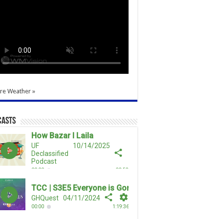
re Weather »
casts