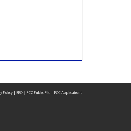
y Policy
|
EEO
|
FCC Public File
|
FCC Applications