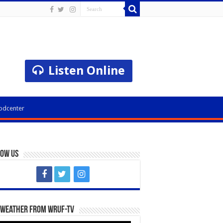
Listen Online
odcenter
low Us
 Weather from WRUF-TV