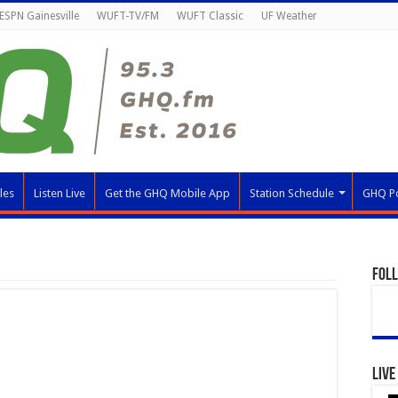
ESPN Gainesville
WUFT-TV/FM
WUFT Classic
UF Weather
les
Listen Live
Get the GHQ Mobile App
Station Schedule
GHQ P
Fol
Live