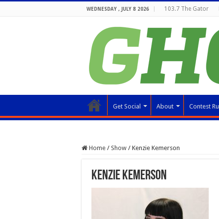
103.7 The Gator
WEDNESDAY , JULY 8 2026
Get Social
About
Contest Ru
Home
/
Show
/
Kenzie Kemerson
Kenzie Kemerson