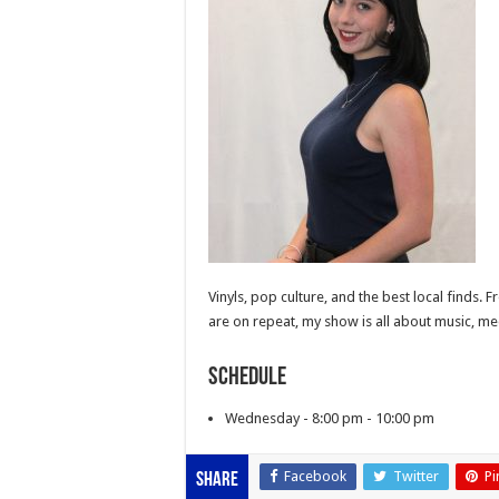
Vinyls, pop culture, and the best local finds. 
are on repeat, my show is all about music, me
Schedule
Wednesday - 8:00 pm - 10:00 pm
Facebook
Twitter
Pi
Share