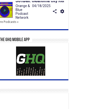
e Podcasts »
the GHQ Mobile App