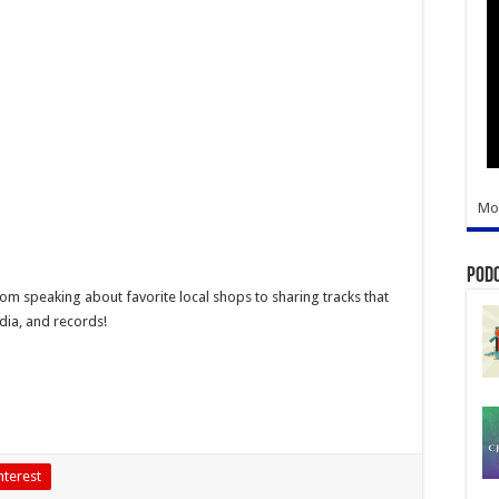
Mo
Pod
From speaking about favorite local shops to sharing tracks that
dia, and records!
nterest