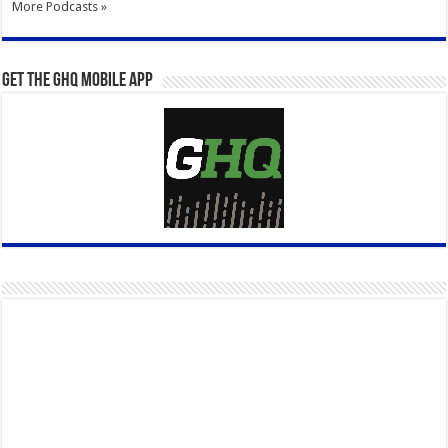
More Podcasts »
Get the GHQ Mobile App