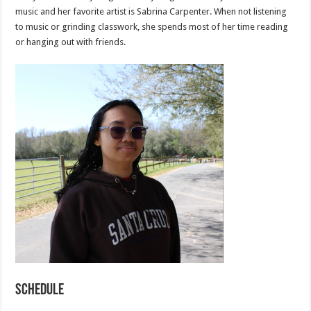
music and her favorite artist is Sabrina Carpenter. When not listening
to music or grinding classwork, she spends most of her time reading
or hanging out with friends.
Schedule