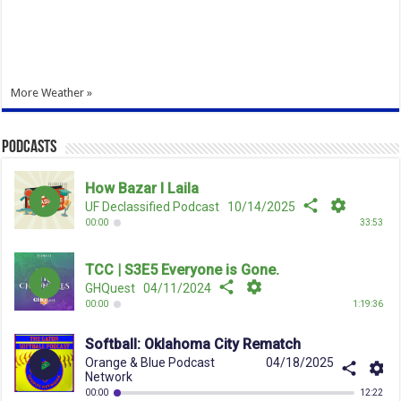
More Weather »
Podcasts