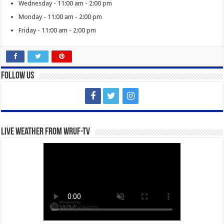
Wednesday - 11:00 am - 2:00 pm
Monday - 11:00 am - 2:00 pm
Friday - 11:00 am - 2:00 pm
Follow Us
Live Weather from WRUF-TV