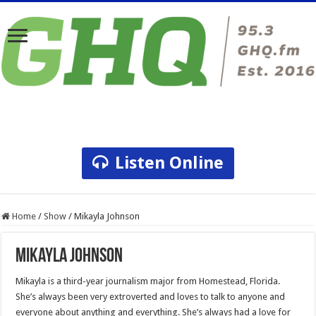
Listen Online
Home
/
Show
/
Mikayla Johnson
Mikayla Johnson
Mikayla is a third-year journalism major from Homestead, Florida.
She’s always been very extroverted and loves to talk to anyone and
everyone about anything and everything. She’s always had a love for