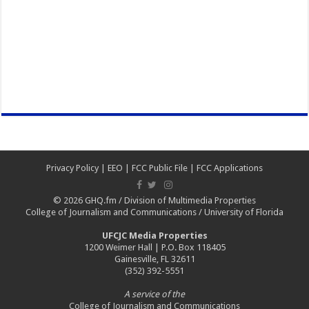
Privacy Policy
|
EEO
|
FCC Public File
|
FCC Applications
© 2026
GHQ.fm
/
Division of Multimedia Properties
College of Journalism and Communications
/
University of Florida
UFCJC Media Properties
1200 Weimer Hall | P.O. Box 118405
Gainesville, FL 32611
(352) 392-5551
A service of the
College of Journalism and Communications