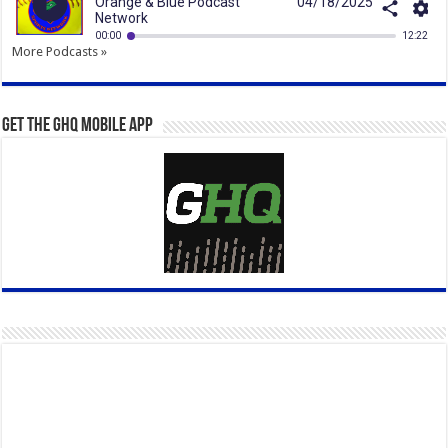
More Podcasts »
Get the GHQ Mobile App