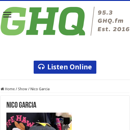
Listen Online
Home
/
Show
/
Nico Garcia
Nico Garcia