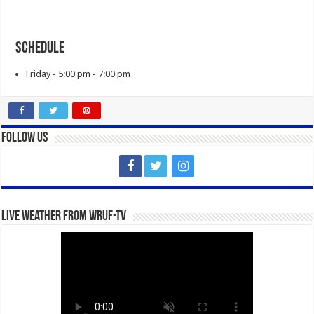
Schedule
Friday - 5:00 pm - 7:00 pm
Follow Us
Live Weather from WRUF-TV