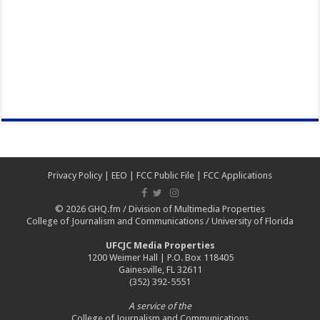
Privacy Policy
|
EEO
|
FCC Public File
|
FCC Applications
© 2026
GHQ.fm
/
Division of Multimedia Properties
College of Journalism and Communications
/
University of Florida
UFCJC Media Properties
1200 Weimer Hall | P.O. Box 118405
Gainesville, FL 32611
(352) 392-5551
A service of the
College of Journalism and Communications