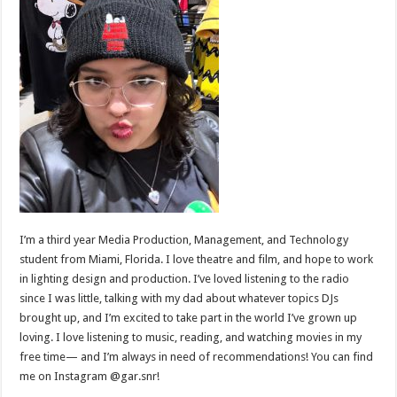
I’m a third year Media Production, Management, and Technology
student from Miami, Florida. I love theatre and film, and hope to work
in lighting design and production. I’ve loved listening to the radio
since I was little, talking with my dad about whatever topics DJs
brought up, and I’m excited to take part in the world I’ve grown up
loving. I love listening to music, reading, and watching movies in my
free time— and I’m always in need of recommendations! You can find
me on Instagram @gar.snr!