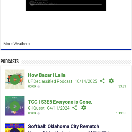
More Weather »
Podcasts