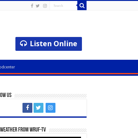
Listen Online
odcenter
low Us
 Weather from WRUF-TV