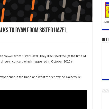
Mor
alks To Ryan From Sister Hazel
Get 
an Newell from Sister Hazel. They discussed the (at the time of
er drive-in concert, which happened in October 2020 in
s experience in the band and what the renowned Gainesville-