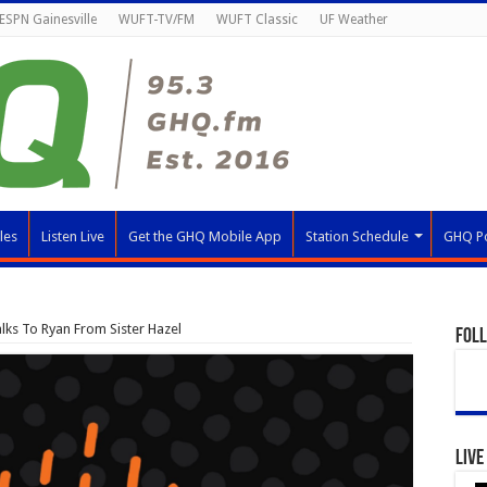
ESPN Gainesville
WUFT-TV/FM
WUFT Classic
UF Weather
les
Listen Live
Get the GHQ Mobile App
Station Schedule
GHQ P
lks To Ryan From Sister Hazel
Fol
Live