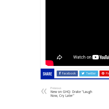
Facebook
Twitter
Pi
Share
Previous
New on GHQ: Drake “Laugh
Now, Cry Later”