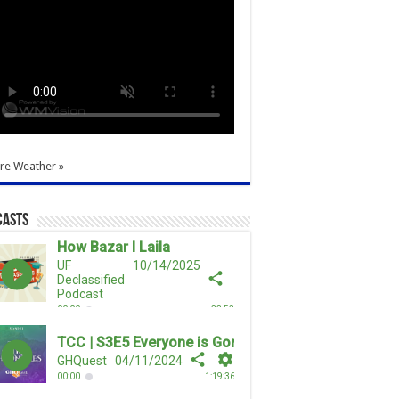
re Weather »
casts