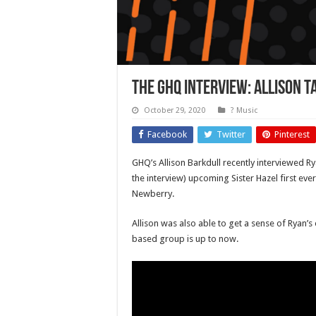
The GHQ Interview: Allison T
October 29, 2020
? Music
Facebook
Twitter
Pinterest
GHQ’s Allison Barkdull recently interviewed Ry
the interview) upcoming Sister Hazel first ev
Newberry.
Allison was also able to get a sense of Ryan’
based group is up to now.