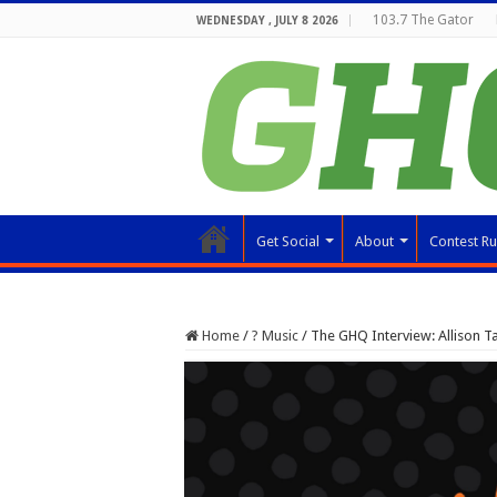
103.7 The Gator
WEDNESDAY , JULY 8 2026
Get Social
About
Contest Ru
Home
/
? Music
/
The GHQ Interview: Allison Ta