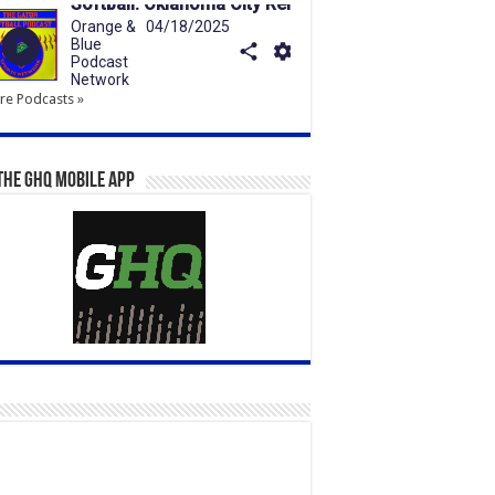
e Podcasts »
the GHQ Mobile App