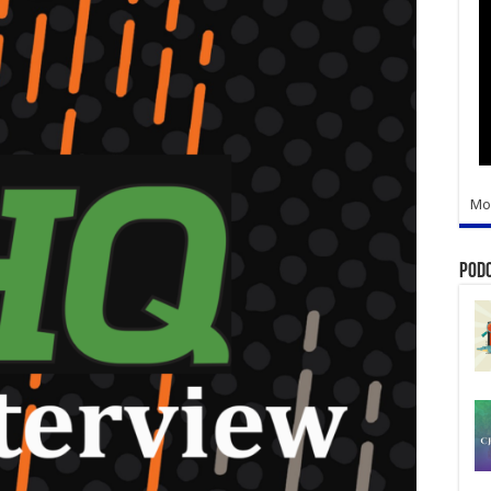
Mo
Pod