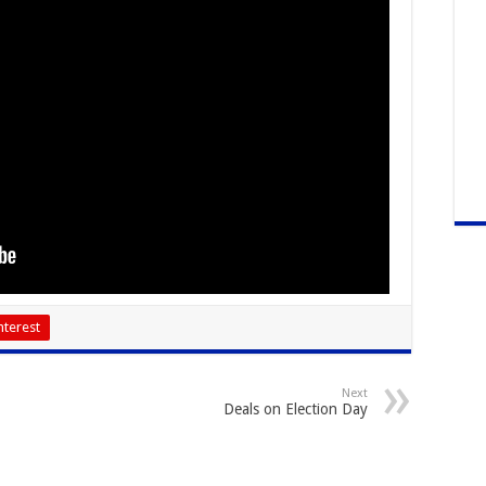
nterest
Next
Deals on Election Day