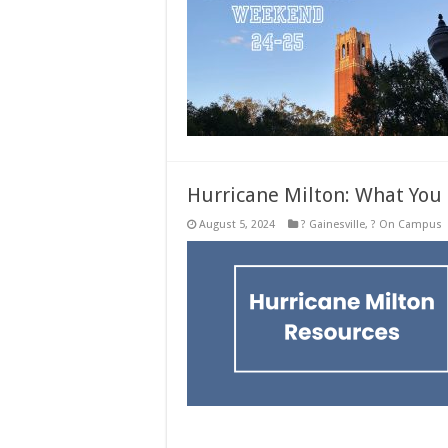
Hurricane Milton: What You
August 5, 2024
? Gainesville
,
? On Campus