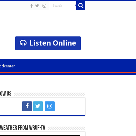
Listen Online
odcenter
low Us
 Weather from WRUF-TV