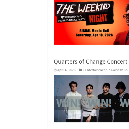
Quarters of Change Concert
April 6, 2026
? Entertainment
,
? Gainesville
,