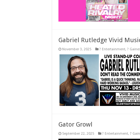
Gabriel Rutledge Vivid Musi
November 3, 2025
? Entertainment
,
? Gaines
Gator Growl
September 22, 2025
? Entertainment
,
? Gain