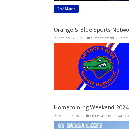
Read More »
Orange & Blue Sports Netwo
February 17, 2025
? Entertainment
,
? Gainesv
Homecoming Weekend 2024
October 14, 2024
? Entertainment
,
? Gainesv