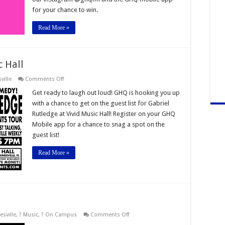
26th
for your chance to win.
Read More »
c Hall
on
ville
Comments Off
Gabriel
Rutledge
Get ready to laugh out loud! GHQ is hooking you up
Vivid
with a chance to get on the guest list for Gabriel
Music
Hall
Rutledge at Vivid Music Hall! Register on your GHQ
Mobile app for a chance to snag a spot on the
guest list!
Read More »
on
esville
,
? Music
,
? On Campus
Comments Off
Gator