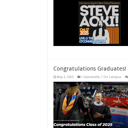
Congratulations Graduates!
May 3, 2025
? Gainesville
,
? On Campus