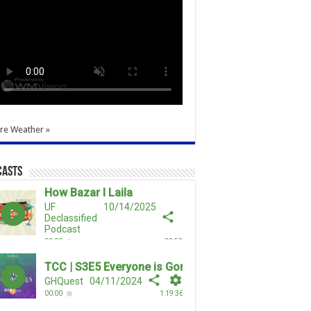
re Weather »
casts