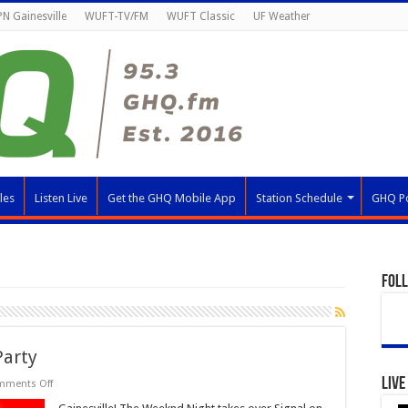
N Gainesville
WUFT-TV/FM
WUFT Classic
UF Weather
les
Listen Live
Get the GHQ Mobile App
Station Schedule
GHQ P
Fol
Party
Live
on
mments Off
The
Weeknd