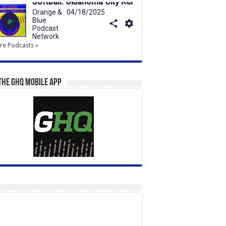
e Podcasts »
the GHQ Mobile App