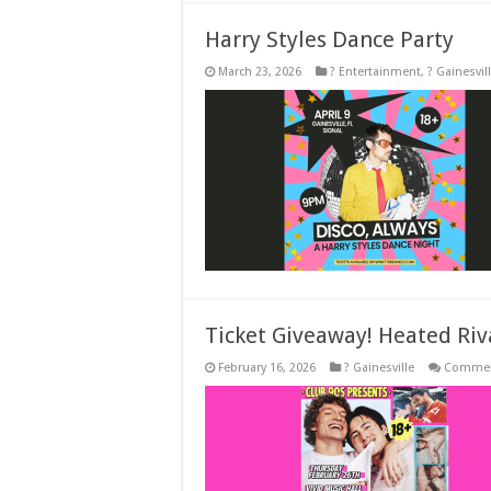
Harry Styles Dance Party
March 23, 2026
? Entertainment
,
? Gainesvil
Ticket Giveaway! Heated Riv
February 16, 2026
? Gainesville
Commen