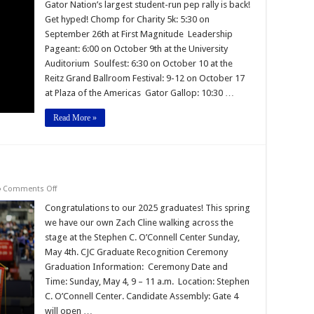
Growl
Gator Nation’s largest student-run pep rally is back!
Get hyped! Chomp for Charity 5k: 5:30 on
September 26th at First Magnitude Leadership
Pageant: 6:00 on October 9th at the University
Auditorium Soulfest: 6:30 on October 10 at the
Reitz Grand Ballroom Festival: 9-12 on October 17
at Plaza of the Americas Gator Gallop: 10:30 …
Read More »
on
Comments Off
Congratulations
Graduates!
Congratulations to our 2025 graduates! This spring
we have our own Zach Cline walking across the
stage at the Stephen C. O’Connell Center Sunday,
May 4th. CJC Graduate Recognition Ceremony
Graduation Information: Ceremony Date and
Time: Sunday, May 4, 9 – 11 a.m. Location: Stephen
C. O’Connell Center. Candidate Assembly: Gate 4
will open …