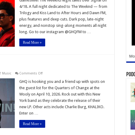
Gainesville! The Weeknd Night takes over Signal on
Night
4/18. A full night dedicated to The Weeknd — from
–
Dance
Trilogy and Kiss Land to After Hours and Dawn FM,
Party
plus features and deep cuts. Dark pop, late-night
energy, and nonstop sing-along moments all night
long. Go to our instagram @GHQFM to …
Read More »
Mo
on
? Music
Comments Off
Pod
Quarters
of
GHQ is hooking you and a friend up with spots on
Change
the guest list for the Quarters of Change at the
Concert
Wooly on April 10, 2026. Rock out with this New
York band as they celebrate the release of their
new LP. Other acts include Charlie Burg, KHALIKO.
Enter on …
Read More »