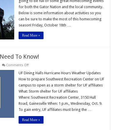
going to be full of some great Homecoming events
-2025
for both the Gator Nation and the local community.
Below is some information about activities so you
can be sure to make the most of this homecoming
season! Friday, October 18th …
Read More »
 Need To Know!
on
Comments Off
Hurricane
Milton:
UF Dining Halls Hurricane Hours Weather Updates
What
How to prepare Southwest Recreation Center on UF
You
Need
campus to open as a storm shelter for UF affiliates
To
What: Storm shelter for UF affiliates
Know!
Where: Southwest Recreation Center, 3150 Hull
Road, Gainesville When: 1 p.m., Wednesday, Oct. 9.
To gain entry, UF affiliates must bring the …
Read More »