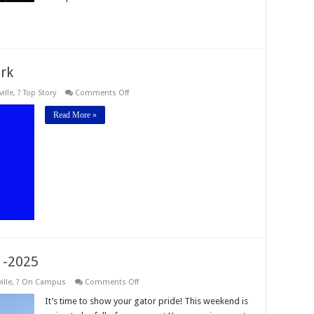
rk
on
ille
,
? Top Story
Comments Off
Orange
&
Read More »
Blue
Sports
Network
 -2025
on
ille
,
? On Campus
Comments Off
Homecoming
Weekend
It’s time to show your gator pride! This weekend is
2024