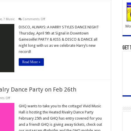
on
le
,
? Music
Comments Off
Harry
Mor
Styles
DISCO, ALWAYS: A HARRY STYLES DANCE NIGHT
Dance
Thursday, April 9th at Signal in Downtown
Party
Gainesville! PARTY & KISS & DISCO & DANCE all
night long with us as we celebrate Harry’s new
Get 
record!
Read More »
alry Dance Party on Feb 26th
on
ts Off
Ticket
Giveaway!
GHQ wants to take you to the cottage! Vivid Music
Heated
Hall is hosting the Heated Rivalry Dance Party
Rivalry
Dance
February 25th and GHQ has entry covered for you
Party
and a friend! GHQ is giving away tickets, check out
on
Feb
our instagram @ghqfm and the GHQ mobile app