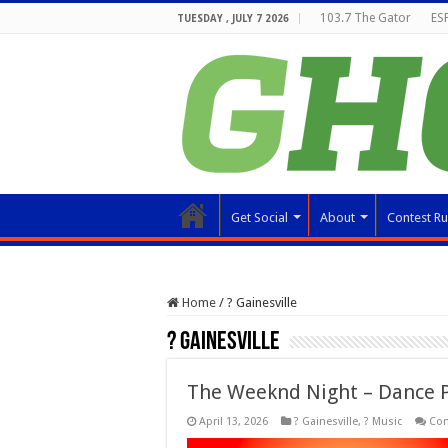
103.7 The Gator
ESP
TUESDAY , JULY 7 2026
Get Social
About
Contest Ru
Home
/
? Gainesville
? Gainesville
The Weeknd Night – Dance 
April 13, 2026
? Gainesville
,
? Music
Co