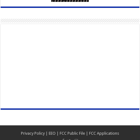
Privacy Policy
|
EEO
|
FCC Public File
|
FCC Applications