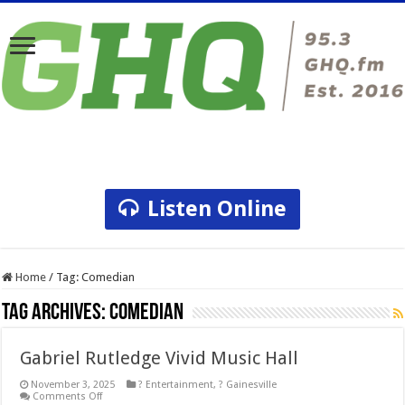
Listen Online
Home
/
Tag:
Comedian
Tag Archives:
Comedian
Gabriel Rutledge Vivid Music Hall
November 3, 2025
? Entertainment
,
? Gainesville
on
Comments Off