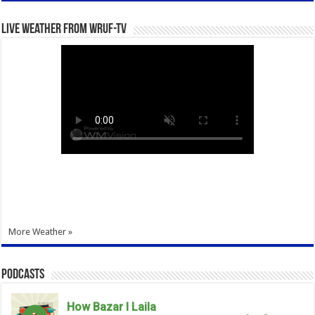
Live Weather from WRUF-TV
More Weather »
Podcasts