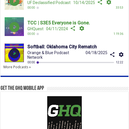
More Podcasts »
Get the GHQ Mobile App