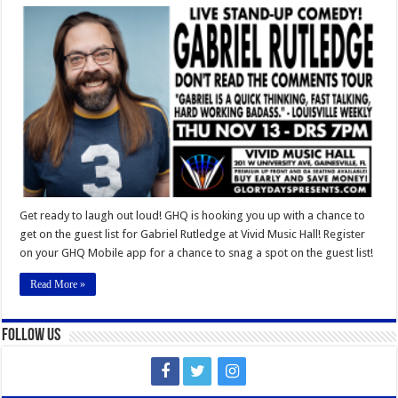
Gabriel
Rutledge
Vivid
Music
Hall
Get ready to laugh out loud! GHQ is hooking you up with a chance to
get on the guest list for Gabriel Rutledge at Vivid Music Hall! Register
on your GHQ Mobile app for a chance to snag a spot on the guest list!
Read More »
Follow Us