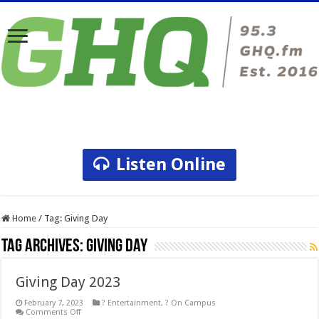
Listen Online
Home
/
Tag:
Giving Day
Tag Archives:
Giving Day
Giving Day 2023
February 7, 2023
? Entertainment
,
? On Campus
on
Comments Off