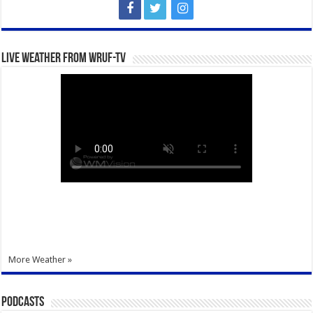
Live Weather from WRUF-TV
More Weather »
Podcasts