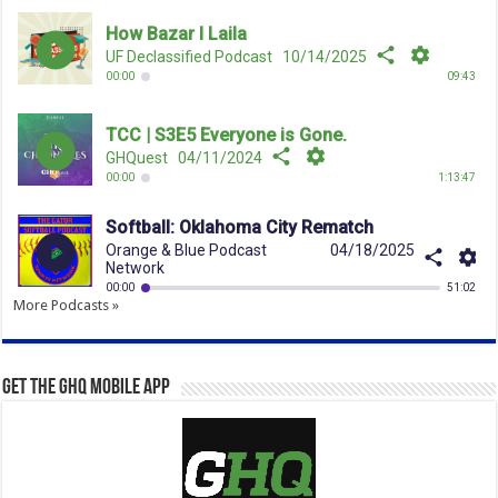
More Podcasts »
Get the GHQ Mobile App