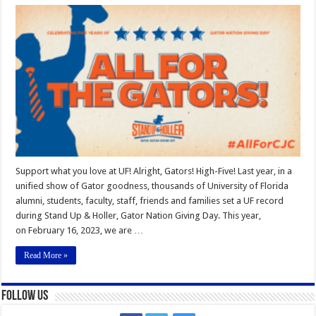
Giving
Day
2023
Support what you love at UF! Alright, Gators! High-Five! Last year, in a
unified show of Gator goodness, thousands of University of Florida
alumni, students, faculty, staff, friends and families set a UF record
during Stand Up & Holler, Gator Nation Giving Day. This year,
on February 16, 2023, we are …
Read More »
Follow Us