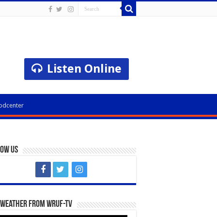
Listen Online
odcenter
low Us
 Weather from WRUF-TV