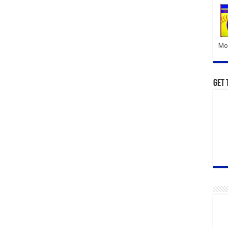
Mor
Get 