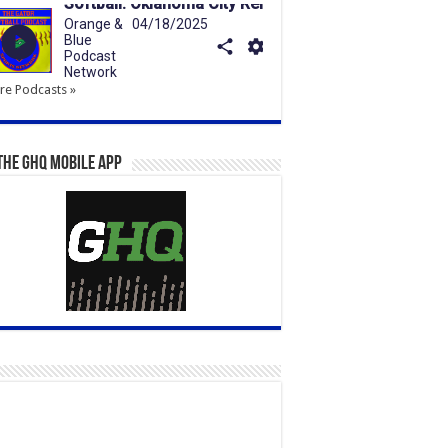
e Podcasts »
the GHQ Mobile App