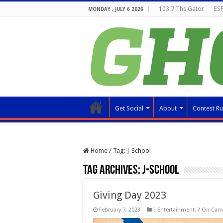
103.7 The Gator
ESP
MONDAY , JULY 6 2026
Get Social
About
Contest Ru
Home
/
Tag:
J-School
Tag Archives:
J-School
Giving Day 2023
February 7, 2023
? Entertainment
,
? On Ca