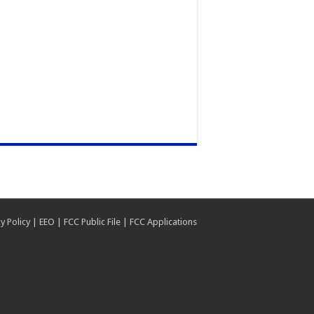
y Policy
|
EEO
|
FCC Public File
|
FCC Applications