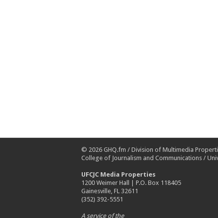
© 2026
GHQ.fm
/
Division of Multimedia Propert
College of Journalism and Communications
/
Univ
UFCJC Media Properties
1200 Weimer Hall | P.O. Box 118405
Gainesville, FL 32611
(352) 392-5551
A service of the