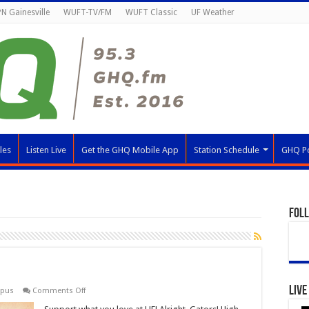
N Gainesville
WUFT-TV/FM
WUFT Classic
UF Weather
les
Listen Live
Get the GHQ Mobile App
Station Schedule
GHQ P
Fol
Live
on
mpus
Comments Off
Giving
Day