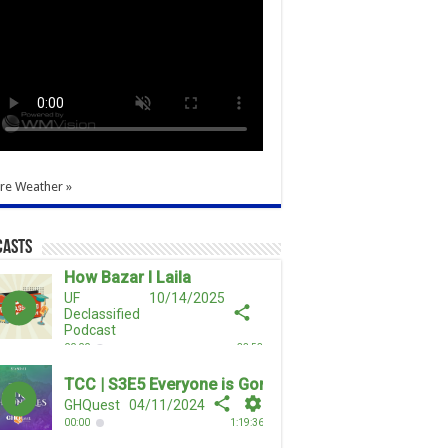
re Weather »
casts