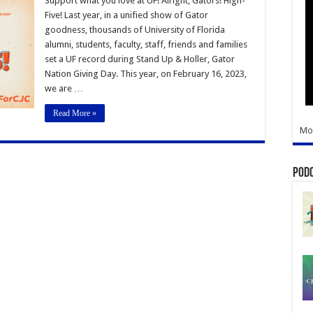
Support what you love at UF! Alright, Gators! High-
2023
Five! Last year, in a unified show of Gator
goodness, thousands of University of Florida
alumni, students, faculty, staff, friends and families
set a UF record during Stand Up & Holler, Gator
Nation Giving Day. This year, on February 16, 2023,
we are …
Read More »
Mo
Pod