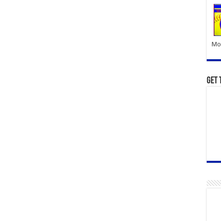
Mor
Get 