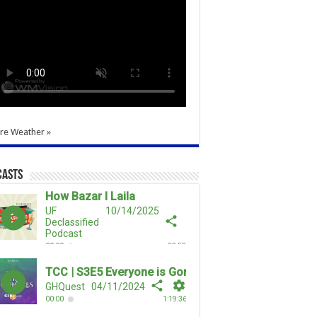
re Weather »
casts