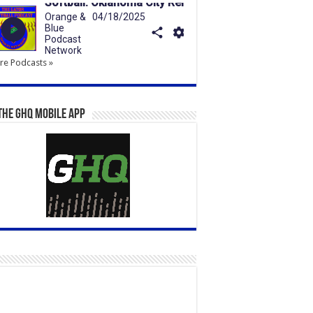
e Podcasts »
the GHQ Mobile App