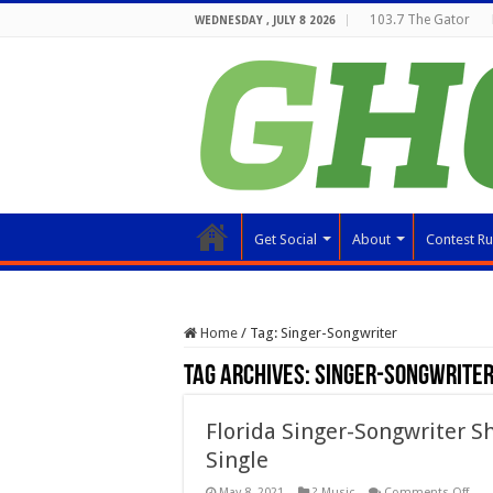
103.7 The Gator
WEDNESDAY , JULY 8 2026
Get Social
About
Contest Ru
Home
/
Tag:
Singer-Songwriter
Tag Archives:
Singer-Songwrite
Florida Singer-Songwriter S
Single
on
May 8, 2021
? Music
Comments Off