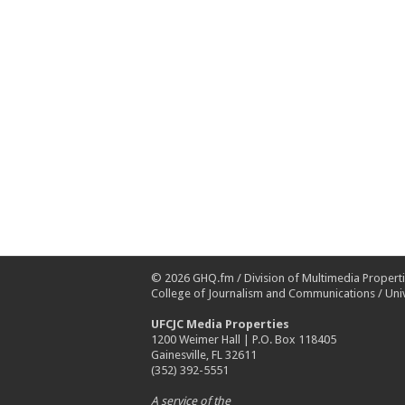
© 2026
GHQ.fm
/
Division of Multimedia Propert
College of Journalism and Communications
/
Univ
UFCJC Media Properties
1200 Weimer Hall | P.O. Box 118405
Gainesville, FL 32611
(352) 392-5551
A service of the