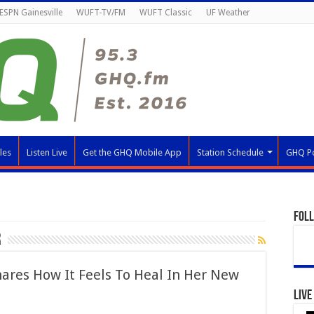
ESPN Gainesville
WUFT-TV/FM
WUFT Classic
UF Weather
les
Listen Live
Get the GHQ Mobile App
Station Schedule
GHQ P
Fol
r
hares How It Feels To Heal In Her New
Live