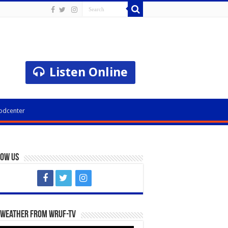
Listen Online
odcenter
low Us
 Weather from WRUF-TV