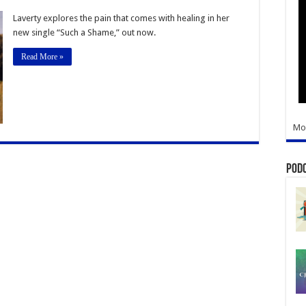
ida
er-
Laverty explores the pain that comes with healing in her
writer
new single “Such a Shame,” out now.
res
Read More »
s
le
Mo
Pod