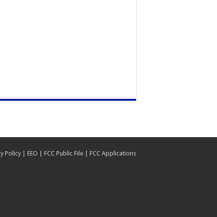
y Policy
|
EEO
|
FCC Public File
|
FCC Applications