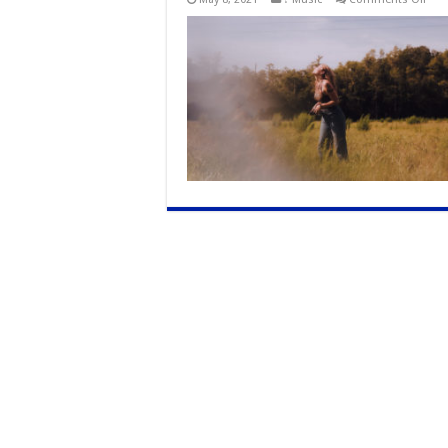
Flor
Sing
Song
Sha
How
It
Feel
To
Heal
In
Her
New
Sing