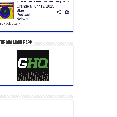
e Podcasts »
the GHQ Mobile App