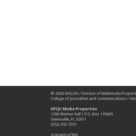
© 2026
GHQ.fm
/
Division of Multimedia Propert
College of Journalism and Communications
/
Univ
UFCJC Media Properties
1200 Weimer Hall | P.O. Box 118405
Gainesville, FL 32611
(352) 392-5551
A service of the