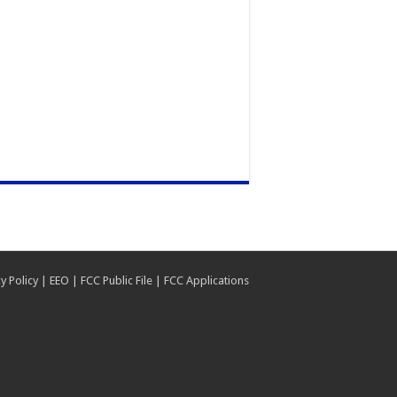
y Policy
|
EEO
|
FCC Public File
|
FCC Applications