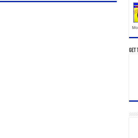
Mor
Get 