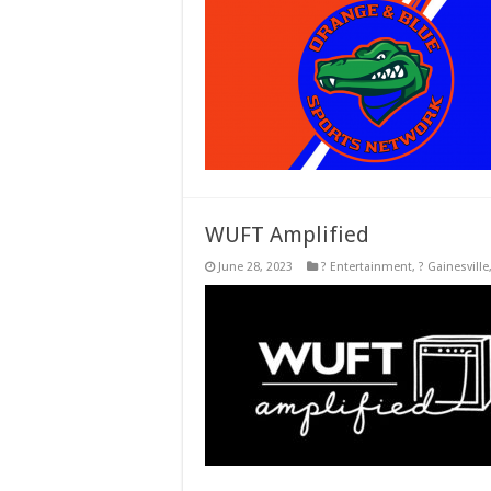
WUFT Amplified
June 28, 2023
? Entertainment
,
? Gainesville