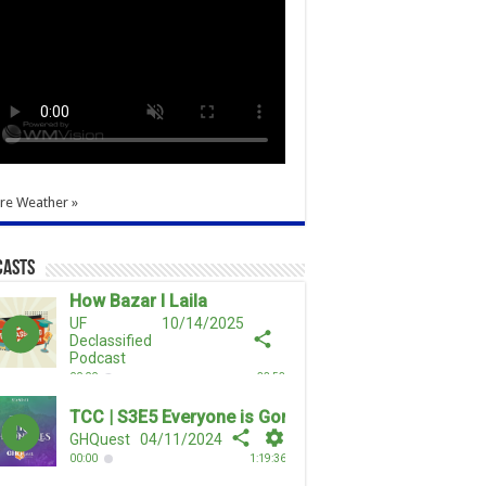
re Weather »
casts