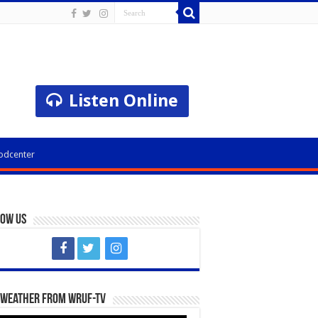
Listen Online
odcenter
low Us
 Weather from WRUF-TV