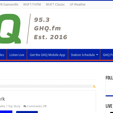
N Gainesville
WUFT-TV/FM
WUFT Classic
UF Weather
les
Listen Live
Get the GHQ Mobile App
Station Schedule
GHQ P
Fol
rk
Live
on
ille
,
? Top Story
Comments Off
Orange
&