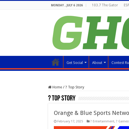
103.7 The Gator
ESP
MONDAY , JULY 6 2026
Get Social
About
Contest Ru
Home
/
? Top Story
? Top Story
Orange & Blue Sports Netwo
February 17, 2025
? Entertainment
,
? Gainesv