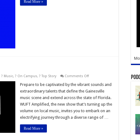
Read More »
Blue
Sports
Network
Mo
on
,
? Music
,
? On Campus
,
? Top Story
Comments Off
Pod
WUFT
Amplified
Prepare to be captivated by the vibrant sounds and
extraordinary talents that define the Gainesville
music scene and extend across the state of Florida.
WUFT Amplified, the new show that’s turning up the
volume on local music, invites you to embark on an
electrifying journey through a diverse range of …
Read More »