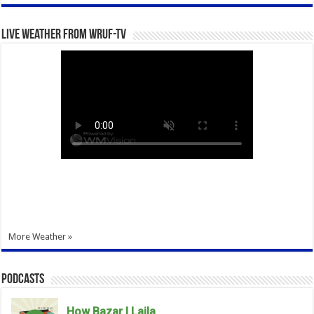
Live Weather from WRUF-TV
More Weather »
Podcasts