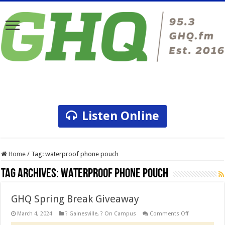
Listen Online
Home
/
Tag:
waterproof phone pouch
Tag Archives:
waterproof phone pouch
GHQ Spring Break Giveaway
on
March 4, 2024
? Gainesville
,
? On Campus
Comments Off
GHQ