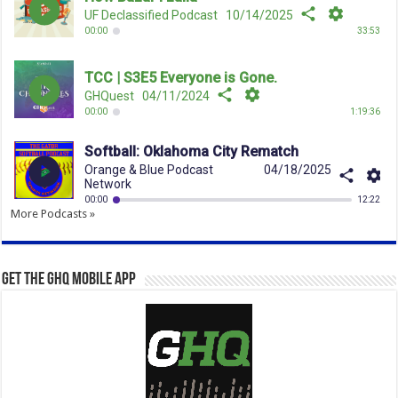
More Podcasts »
Get the GHQ Mobile App