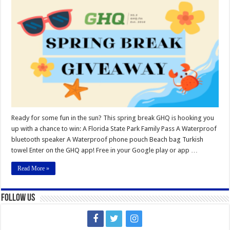
Spring
Break
Giveaway
Ready for some fun in the sun? This spring break GHQ is hooking you
up with a chance to win: A Florida State Park Family Pass A Waterproof
bluetooth speaker A Waterproof phone pouch Beach bag Turkish
towel Enter on the GHQ app! Free in your Google play or app …
Read More »
Follow Us