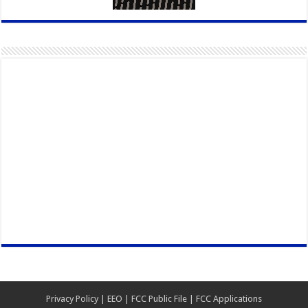
Privacy Policy
|
EEO
|
FCC Public File
|
FCC Applications